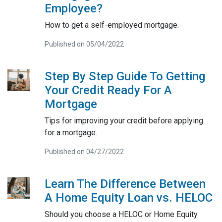
Employee?
How to get a self-employed mortgage.
Published on 05/04/2022
Step By Step Guide To Getting
Your Credit Ready For A
Mortgage
Tips for improving your credit before applying
for a mortgage.
Published on 04/27/2022
Learn The Difference Between
A Home Equity Loan vs. HELOC
Should you choose a HELOC or Home Equity