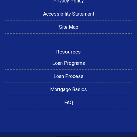
Privacy Policy
Accessibility Statement
Site Map
Resources
Loan Programs
Loan Process
Mortgage Basics
FAQ