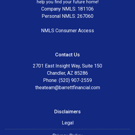
help you find your future home!
Company NMLS: 181106
Personal NMLS: 267060
NMLS Consumer Access
Contact Us
2701 East Insight Way, Suite 150
Chandler, AZ 85286
Phone: (520) 907-2559
theateam@barrettfinancial.com
Disclaimers
Legal