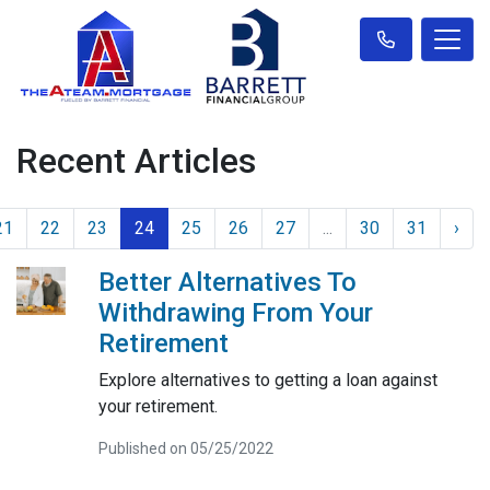
Recent Articles
21
22
23
24
25
26
27
...
30
31
›
Better Alternatives To
Withdrawing From Your
Retirement
Explore alternatives to getting a loan against
your retirement.
Published on 05/25/2022