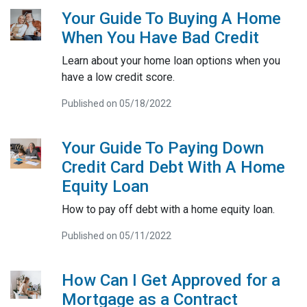
Your Guide To Buying A Home
When You Have Bad Credit
Learn about your home loan options when you
have a low credit score.
Published on 05/18/2022
Your Guide To Paying Down
Credit Card Debt With A Home
Equity Loan
How to pay off debt with a home equity loan.
Published on 05/11/2022
How Can I Get Approved for a
Mortgage as a Contract