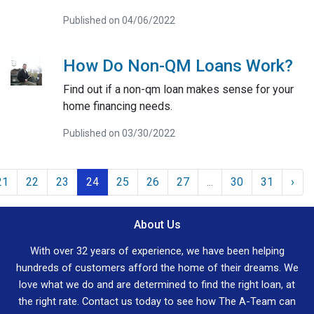
Published on 04/06/2022
How Do Non-QM Loans Work?
Find out if a non-qm loan makes sense for your
home financing needs.
Published on 03/30/2022
21
22
23
24
25
26
27
...
30
31
›
About Us
With over 32 years of experience, we have been helping
hundreds of customers afford the home of their dreams. We
love what we do and are determined to find the right loan, at
the right rate. Contact us today to see how The A-Team can