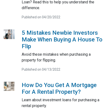
Loan? Read this to help you understand the
difference.
Published on 04/20/2022
5 Mistakes Newbie Investors
Make When Buying A House To
Flip
Avoid these mistakes when purchasing a
property for flipping.
Published on 04/13/2022
How Do You Get A Mortgage
For A Rental Property?
Learn about investment loans for purchasing a
rental property.