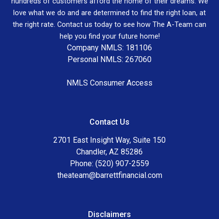
hundreds of customers afford the home of their dreams. We
love what we do and are determined to find the right loan, at
the right rate. Contact us today to see how The A-Team can
help you find your future home!
Company NMLS: 181106
Personal NMLS: 267060
NMLS Consumer Access
Contact Us
2701 East Insight Way, Suite 150
Chandler, AZ 85286
Phone: (520) 907-2559
theateam@barrettfinancial.com
Disclaimers