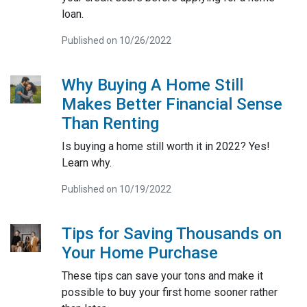
loan.
Published on 10/26/2022
Why Buying A Home Still
Makes Better Financial Sense
Than Renting
Is buying a home still worth it in 2022? Yes!
Learn why.
Published on 10/19/2022
Tips for Saving Thousands on
Your Home Purchase
These tips can save your tons and make it
possible to buy your first home sooner rather