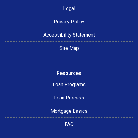
Legal
Privacy Policy
Accessibility Statement
Site Map
Resources
Loan Programs
Loan Process
Mortgage Basics
FAQ