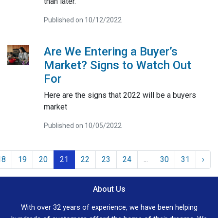
than later.
Published on 10/12/2022
Are We Entering a Buyer’s
Market? Signs to Watch Out
For
Here are the signs that 2022 will be a buyers
market
Published on 10/05/2022
18
19
20
21
22
23
24
...
30
31
›
About Us
With over 32 years of experience, we have been helping