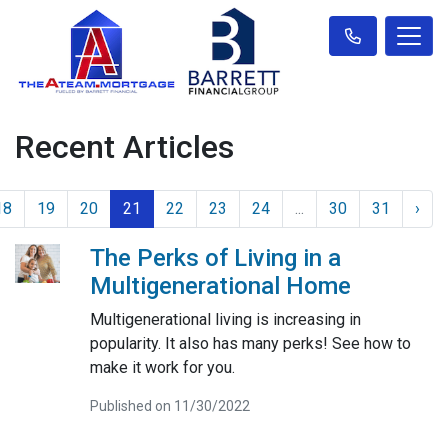
Recent Articles
18
19
20
21
22
23
24
...
30
31
›
The Perks of Living in a
Multigenerational Home
Multigenerational living is increasing in
popularity. It also has many perks! See how to
make it work for you.
Published on 11/30/2022