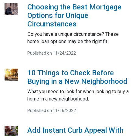
Choosing the Best Mortgage
Options for Unique
Circumstances
Do you have a unique circumstance? These
home loan options may be the right fit.
Published on 11/24/2022
10 Things to Check Before
Buying in a New Neighborhood
What you need to look for when looking to buy a
home in a new neighborhood.
Published on 11/16/2022
Add Instant Curb Appeal With