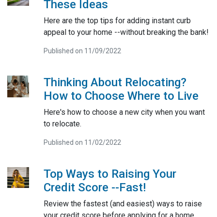
These Ideas
Here are the top tips for adding instant curb
appeal to your home --without breaking the bank!
Published on 11/09/2022
Thinking About Relocating?
How to Choose Where to Live
Here's how to choose a new city when you want
to relocate.
Published on 11/02/2022
Top Ways to Raising Your
Credit Score --Fast!
Review the fastest (and easiest) ways to raise
your credit score before applying for a home