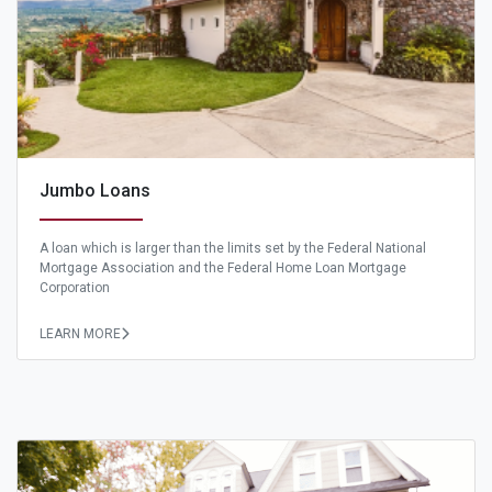
Jumbo Loans
A loan which is larger than the limits set by the Federal National
Mortgage Association and the Federal Home Loan Mortgage
Corporation
LEARN MORE