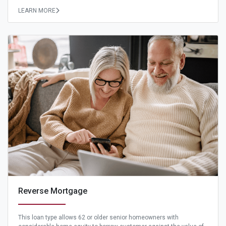
LEARN MORE
Reverse Mortgage
This loan type allows 62 or older senior homeowners with