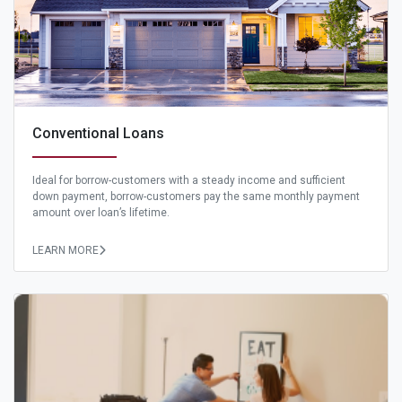
Conventional Loans
Ideal for borrow-customers with a steady income and sufficient
down payment, borrow-customers pay the same monthly payment
amount over loan’s lifetime.
LEARN MORE