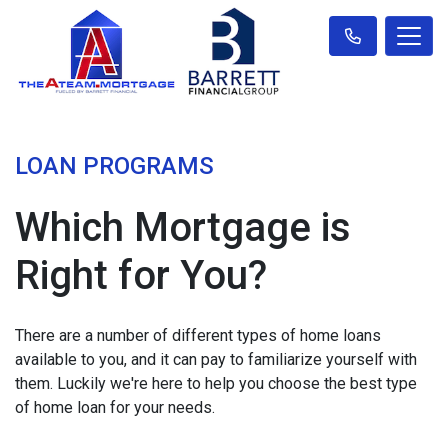
LOAN PROGRAMS
Which Mortgage is
Right for You?
There are a number of different types of home loans
available to you, and it can pay to familiarize yourself with
them. Luckily we're here to help you choose the best type
of home loan for your needs.