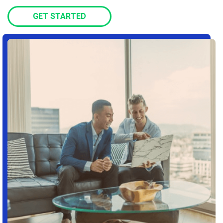
GET STARTED