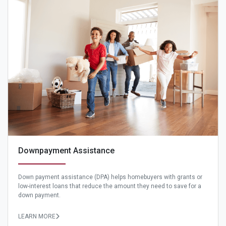
Downpayment Assistance
Down payment assistance (DPA) helps homebuyers with grants or
low-interest loans that reduce the amount they need to save for a
down payment.
LEARN MORE