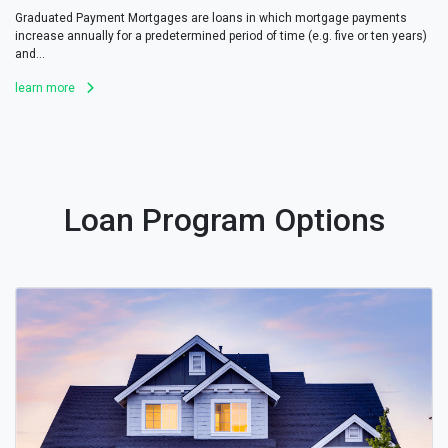
Graduated Payment Mortgages are loans in which mortgage payments
increase annually for a predetermined period of time (e.g. five or ten years)
and...
learn more
Loan Program Options