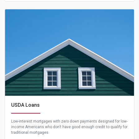
USDA Loans
Low-interest mortgages with zero down payments designed for low-
income Americans who don’t have good enough credit to qualify for
traditional mortgages