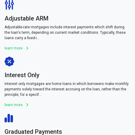
Adjustable ARM
Adjustable-rate mortgages include interest payments which shift during
the loan's term, depending on current market conditions. Typically, these
loans carry a fixed-i...
learn more
Interest Only
Interest only mortgages are home loans in which borrowers make monthly
payments solely toward the interest accruing on the loan, rather than the
principle, for a specif...
learn more
Graduated Payments