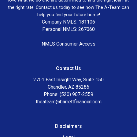
the right rate. Contact us today to see how The A-Team can
help you find your future home!
Company NMLS: 181106
Personal NMLS: 267060
NMLS Consumer Access
Contact Us
2701 East Insight Way, Suite 150
Chandler, AZ 85286
Phone: (520) 907-2559
theateam@barrettfinancial.com
Disclaimers