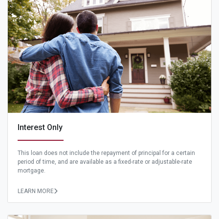
Interest Only
This loan does not include the repayment of principal for a certain
period of time, and are available as a fixed-rate or adjustable-rate
mortgage.
LEARN MORE