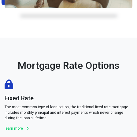
Mortgage Rate Options
Fixed Rate
The most common type of loan option, the traditional fixed-rate mortgage
includes monthly principal and interest payments which never change
during the loan's lifetime.
learn more