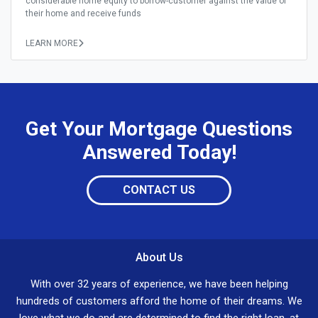
considerable home equity to borrow-customer against the value of
their home and receive funds
LEARN MORE
Get Your Mortgage Questions
Answered Today!
CONTACT US
About Us
With over 32 years of experience, we have been helping
hundreds of customers afford the home of their dreams. We
love what we do and are determined to find the right loan, at