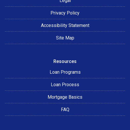
Legal
Privacy Policy
Accessibility Statement
Site Map
Resources
Loan Programs
Loan Process
Mortgage Basics
FAQ