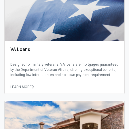
VA Loans
Designed for military veterans, VA loans are mortgages guaranteed
by the Department of Veteran Affairs, offering exceptional benefits,
including low interest rates and no down payment requirement.
LEARN MORE