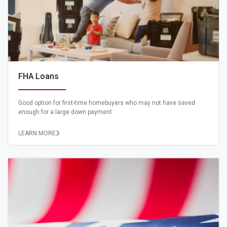
FHA Loans
Good option for first-time homebuyers who may not have saved
enough for a large down payment
LEARN MORE