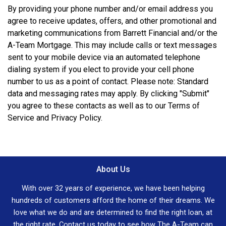
By providing your phone number and/or email address you
agree to receive updates, offers, and other promotional and
marketing communications from Barrett Financial and/or the
A-Team Mortgage. This may include calls or text messages
sent to your mobile device via an automated telephone
dialing system if you elect to provide your cell phone
number to us as a point of contact. Please note: Standard
data and messaging rates may apply. By clicking "Submit"
you agree to these contacts as well as to our Terms of
Service and Privacy Policy.
About Us
With over 32 years of experience, we have been helping
hundreds of customers afford the home of their dreams. We
love what we do and are determined to find the right loan, at
the right rate. Contact us today to see how The A-Team can