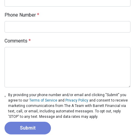
Phone Number
*
Comments
*
By providing your phone number and/or email and clicking "Submit" you
agree to our
Terms of Service
and
Privacy Policy
and consent to receive
marketing communications from The A Team with Barrett Financial via
text, call, or email, including automated messages. To opt out, reply
'STOP' to any text. Message and data rates may apply.
Submit