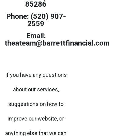
85286
Phone: (520) 907-
2559
Email:
theateam@barrettfinancial.com
If you have any questions
about our services,
suggestions on how to
improve our website, or
anything else that we can