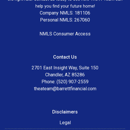
help you find your future home!
Company NMLS: 181106
Personal NMLS: 267060
NMLS Consumer Access
Contact Us
2701 East Insight Way, Suite 150
Chandler, AZ 85286
Phone: (520) 907-2559
theateam@barrettfinancial.com
Disclaimers
Legal