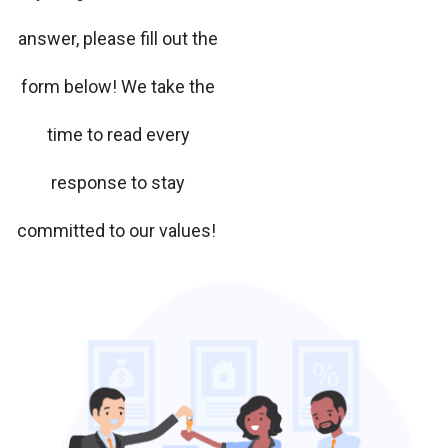
answer, please fill out the
form below! We take the
time to read every
response to stay
committed to our values!