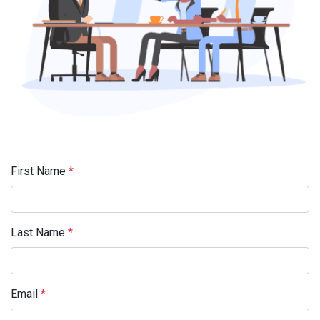
First Name
*
Last Name
*
Email
*