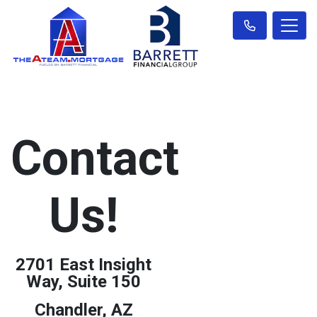
Contact
Us!
2701 East Insight
Way, Suite 150
Chandler, AZ