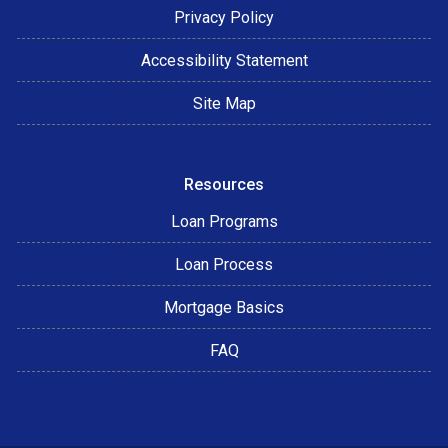
Privacy Policy
Accessibility Statement
Site Map
Resources
Loan Programs
Loan Process
Mortgage Basics
FAQ