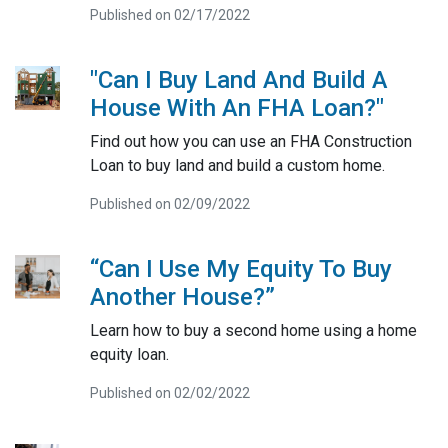
Published on 02/17/2022
"Can I Buy Land And Build A
House With An FHA Loan?"
Find out how you can use an FHA Construction
Loan to buy land and build a custom home.
Published on 02/09/2022
“Can I Use My Equity To Buy
Another House?”
Learn how to buy a second home using a home
equity loan.
Published on 02/02/2022