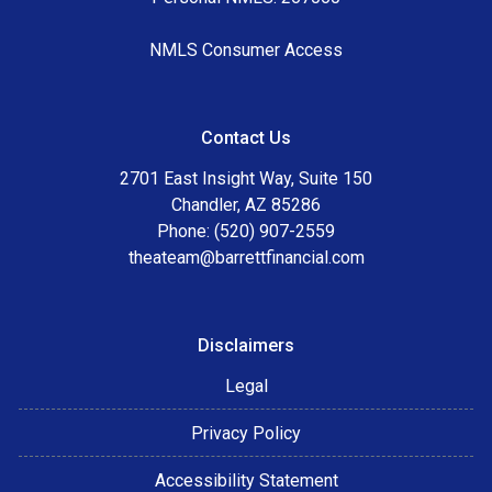
NMLS Consumer Access
Contact Us
2701 East Insight Way, Suite 150
Chandler, AZ 85286
Phone: (520) 907-2559
theateam@barrettfinancial.com
Disclaimers
Legal
Privacy Policy
Accessibility Statement