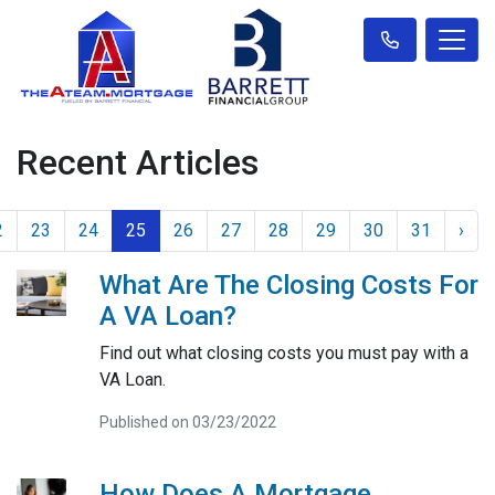
Recent Articles
2
23
24
25
26
27
28
29
30
31
›
What Are The Closing Costs For
A VA Loan?
Find out what closing costs you must pay with a
VA Loan.
Published on 03/23/2022
How Does A Mortgage