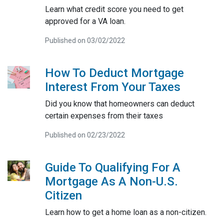
Learn what credit score you need to get
approved for a VA loan.
Published on 03/02/2022
How To Deduct Mortgage
Interest From Your Taxes
Did you know that homeowners can deduct
certain expenses from their taxes
Published on 02/23/2022
Guide To Qualifying For A
Mortgage As A Non-U.S.
Citizen
Learn how to get a home loan as a non-citizen.