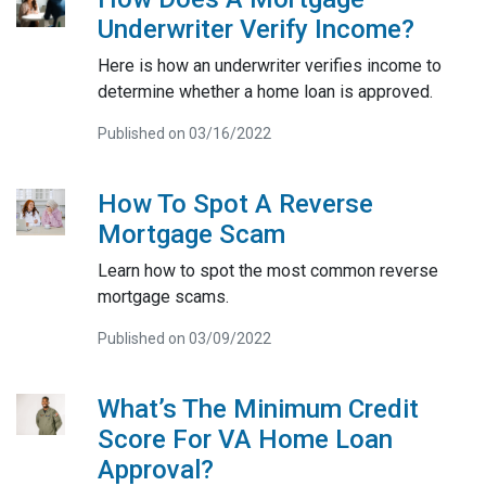
Underwriter Verify Income?
Here is how an underwriter verifies income to
determine whether a home loan is approved.
Published on 03/16/2022
How To Spot A Reverse
Mortgage Scam
Learn how to spot the most common reverse
mortgage scams.
Published on 03/09/2022
What’s The Minimum Credit
Score For VA Home Loan
Approval?