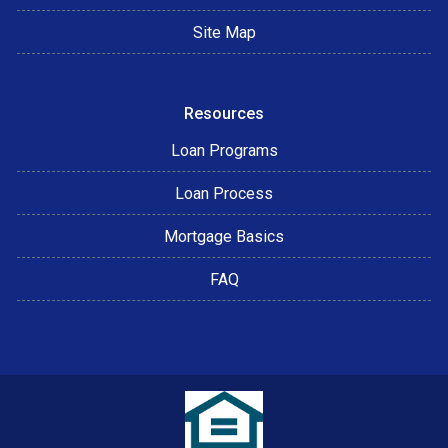
Site Map
Resources
Loan Programs
Loan Process
Mortgage Basics
FAQ