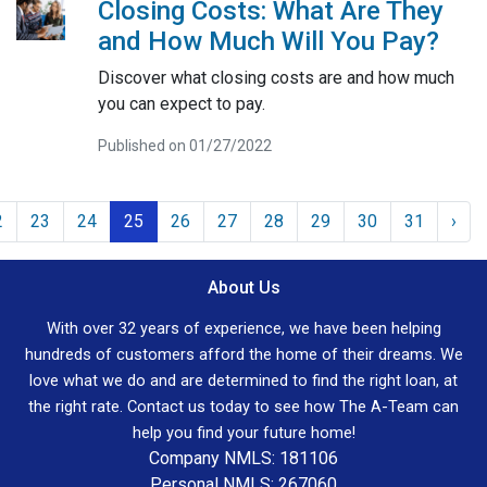
Closing Costs: What Are They
and How Much Will You Pay?
Discover what closing costs are and how much
you can expect to pay.
Published on 01/27/2022
2
23
24
25
26
27
28
29
30
31
›
About Us
With over 32 years of experience, we have been helping
hundreds of customers afford the home of their dreams. We
love what we do and are determined to find the right loan, at
the right rate. Contact us today to see how The A-Team can
help you find your future home!
Company NMLS: 181106
Personal NMLS: 267060