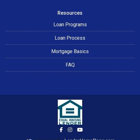
Resources
Loan Programs
Loan Process
Mortgage Basics
FAQ