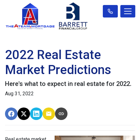
2022 Real Estate
Market Predictions
Here's what to expect in real estate for 2022.
Aug 31, 2022
Real estate market