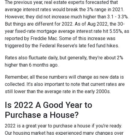
The previous year, real estate experts forecasted that
average interest rates would break the 3% range in 2021.
However, they did not increase much higher than 3.1 - 3.3%.
But things are different for 2022. As of Aug 2022, the 30-
year fixed-rate mortgage average interest rate hit 5.55%, as
reported by Freddie Mac. Some of this increase was
triggered by the Federal Reserve’s late fed fund hikes.
Rates also fluctuate daily, but generally, they’re about 2%
higher than 6 months ago.
Remember, all these numbers will change as new data is
collected. It’s also important to note that current rates are
still lower than the average rate in the early 2000s.
Is 2022 A Good Year to
Purchase a House?
2022 is a great year to purchase a house if you’re ready.
Our housing market has experienced many changes over