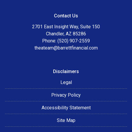
Contact Us
2701 East Insight Way, Suite 150
Chandler, AZ 85286
Phone: (520) 907-2559
theateam@barrettfinancial.com
Disclaimers
Legal
Privacy Policy
Accessibility Statement
Site Map