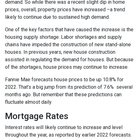
demand. So while there was a recent slight dip in home
prices, overall, property prices have increased –a trend
likely to continue due to sustained high demand.
One of the key factors that have caused the increase is the
housing supply shortage. Labor shortages and supply
chains have impeded the construction of new stand-alone
houses. In previous years, new house construction
assisted in regulating the demand for houses. But because
of the shortages, house prices may continue to increase.
Fannie Mae forecasts house prices to be up 10.8% for
2022. That’s a big jump from its prediction of 7.6% several
months ago. But remember that these predictions can
fluctuate almost daily.
Mortgage Rates
Interest rates will likely continue to increase and level
throughout the year, as reported by earlier 2022 forecasts.