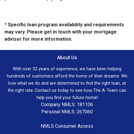
* Specific loan program availability and requirements
may vary. Please get in touch with your mortgage
advisor for more information.
About Us
With over 32 years of experience, we have been helping
hundreds of customers afford the home of their dreams. We
love what we do and are determined to find the right loan, at
the right rate. Contact us today to see how The A-Team can
help you find your future home!
Company NMLS: 181106
Personal NMLS: 267060
NMLS Consumer Access