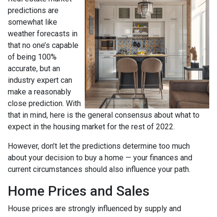
predictions are
somewhat like
weather forecasts in
that no one’s capable
of being 100%
accurate, but an
industry expert can
make a reasonably
close prediction. With
that in mind, here is the general consensus about what to
expect in the housing market for the rest of 2022.
However, don’t let the predictions determine too much
about your decision to buy a home — your finances and
current circumstances should also influence your path.
Home Prices and Sales
House prices are strongly influenced by supply and