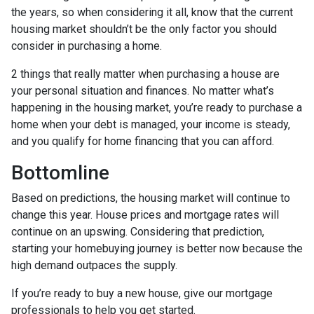
the years, so when considering it all, know that the current
housing market shouldn’t be the only factor you should
consider in purchasing a home.
2 things that really matter when purchasing a house are
your personal situation and finances. No matter what’s
happening in the housing market, you’re ready to purchase a
home when your debt is managed, your income is steady,
and you qualify for home financing that you can afford.
Bottomline
Based on predictions, the housing market will continue to
change this year. House prices and mortgage rates will
continue on an upswing. Considering that prediction,
starting your homebuying journey is better now because the
high demand outpaces the supply.
If you’re ready to buy a new house, give our mortgage
professionals to help you get started.