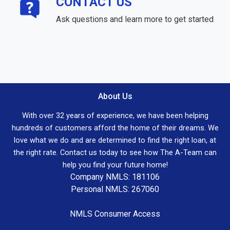
CONTACT US
Ask questions and learn more to get started
About Us
With over 32 years of experience, we have been helping
hundreds of customers afford the home of their dreams. We
love what we do and are determined to find the right loan, at
the right rate. Contact us today to see how The A-Team can
help you find your future home!
Company NMLS: 181106
Personal NMLS: 267060
NMLS Consumer Access