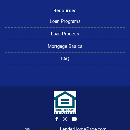
Resources
Loan Programs
Loan Process
Mortgage Basics
FAQ
Powered By
LenderHomePage.com