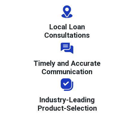
Local Loan
Consultations
Timely and Accurate
Communication
Industry-Leading
Product-Selection