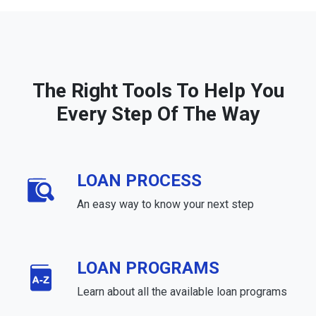
The Right Tools To Help You
Every Step Of The Way
LOAN PROCESS
An easy way to know your next step
LOAN PROGRAMS
Learn about all the available loan programs