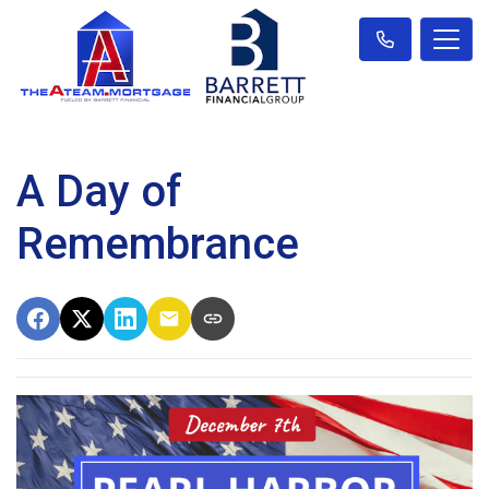
A Day of
Remembrance