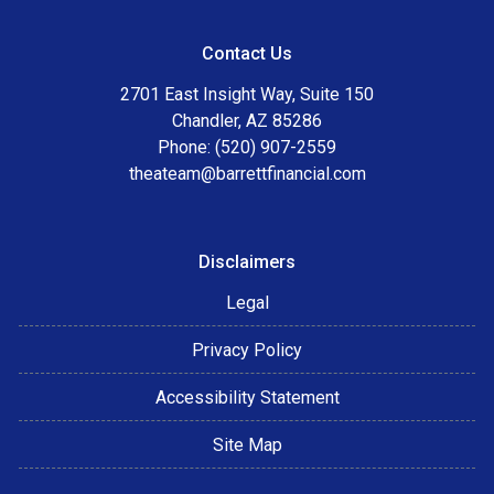
Contact Us
2701 East Insight Way, Suite 150
Chandler, AZ 85286
Phone: (520) 907-2559
theateam@barrettfinancial.com
Disclaimers
Legal
Privacy Policy
Accessibility Statement
Site Map