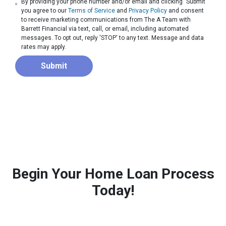
By providing your phone number and/or email and clicking "Submit"
you agree to our
Terms of Service
and
Privacy Policy
and consent
to receive marketing communications from The A Team with
Barrett Financial via text, call, or email, including automated
messages. To opt out, reply 'STOP' to any text. Message and data
rates may apply.
Submit
Begin Your Home Loan Process
Today!