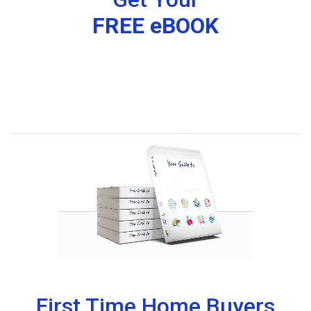
FREE eBOOK
First Time Home Buyers