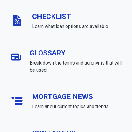
CHECKLIST
Learn what loan options are available
GLOSSARY
Break down the terms and acronyms that will
be used
MORTGAGE NEWS
Learn about current topics and trends