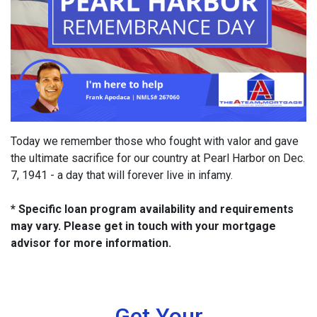
Today we remember those who fought with valor and gave
the ultimate sacrifice for our country at Pearl Harbor on Dec.
7, 1941 - a day that will forever live in infamy.
* Specific loan program availability and requirements
may vary. Please get in touch with your mortgage
advisor for more information.
Get Your