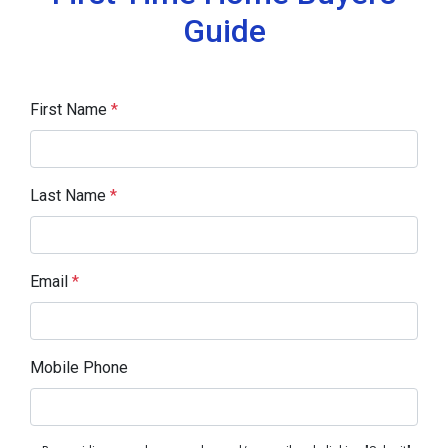
Guide
First Name
*
Last Name
*
Email
*
Mobile Phone