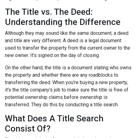
The Title vs. The Deed:
Understanding the Difference
Although they may sound like the same document, a deed
and title are very different. A deed is a legal document
used to transfer the property from the current owner to the
new owner. It's signed on the day of closing.
On the other hand, the title is a document stating who owns
the property and whether there are any roadblocks to
transferring the deed. When you're buying a new property,
it's the title company's job to make sure the title is free of
potential ownership claims before ownership is
transferred. They do this by conducting a title search.
What Does A Title Search
Consist Of?