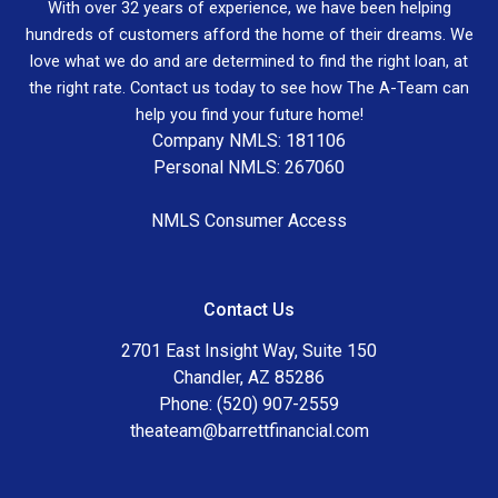
With over 32 years of experience, we have been helping
hundreds of customers afford the home of their dreams. We
love what we do and are determined to find the right loan, at
the right rate. Contact us today to see how The A-Team can
help you find your future home!
Company NMLS: 181106
Personal NMLS: 267060
NMLS Consumer Access
Contact Us
2701 East Insight Way, Suite 150
Chandler, AZ 85286
Phone: (520) 907-2559
theateam@barrettfinancial.com