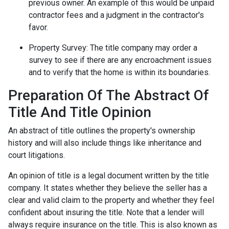
previous owner. An example of this would be unpaid
contractor fees and a judgment in the contractor's
favor.
Property Survey: The title company may order a
survey to see if there are any encroachment issues
and to verify that the home is within its boundaries.
Preparation Of The Abstract Of
Title And Title Opinion
An abstract of title outlines the property's ownership
history and will also include things like inheritance and
court litigations.
An opinion of title is a legal document written by the title
company. It states whether they believe the seller has a
clear and valid claim to the property and whether they feel
confident about insuring the title. Note that a lender will
always require insurance on the title. This is also known as