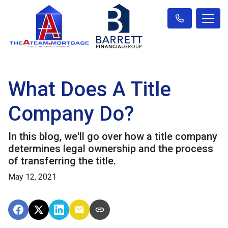
What Does A Title
Company Do?
In this blog, we'll go over how a title company
determines legal ownership and the process
of transferring the title.
May 12, 2021