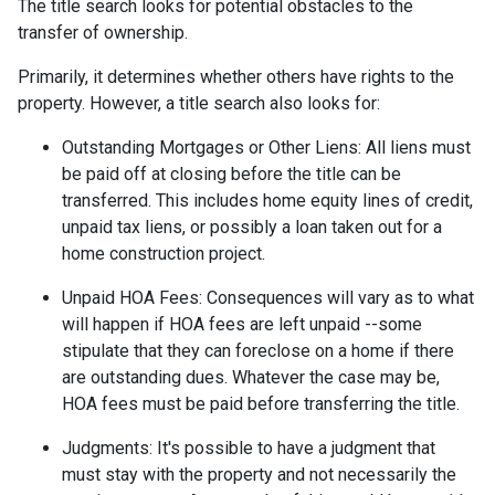
The title search looks for potential obstacles to the
transfer of ownership.
Primarily, it determines whether others have rights to the
property. However, a title search also looks for:
Outstanding Mortgages or Other Liens:
All liens
must
be paid off at closing before the title can be
transferred. This includes home equity lines of credit,
unpaid tax liens, or possibly a loan taken out for a
home construction project.
Unpaid HOA Fees:
Consequences will vary as to what
will happen if HOA fees are left unpaid --some
stipulate that they can foreclose on a home if there
are outstanding dues. Whatever the case may be,
HOA fees must be paid before transferring the title.
Judgments:
It's possible to have a judgment that
must stay with the property and not necessarily the