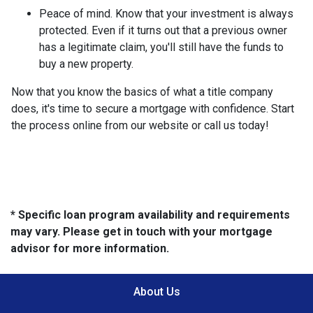
Peace of mind.
Know that your investment is always
protected. Even if it turns out that a previous owner
has a legitimate claim, you'll still have the funds to
buy a new property.
Now that you know the basics of what a title company
does, it's time to secure a mortgage with confidence. Start
the process online from our website or call us today!
* Specific loan program availability and requirements
may vary. Please get in touch with your mortgage
advisor for more information.
About Us