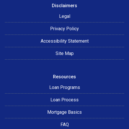
Disclaimers
Legal
Privacy Policy
Accessibility Statement
Site Map
Resources
Loan Programs
Loan Process
Mortgage Basics
FAQ