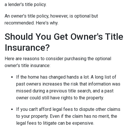
a lender's title policy.
An owner's title policy, however, is optional but
recommended. Here's why.
Should You Get Owner's Title
Insurance?
Here are reasons to consider purchasing the optional
owner's title insurance:
If the home has changed hands a lot.
A long list of
past owners increases the risk that information was
missed during a previous title search, and a past
owner could still have rights to the property.
If you can't afford legal fees to dispute other claims
to your property.
Even if the claim has no merit, the
legal fees to litigate can be expensive.