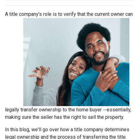
A title company's role is to verify that the curre
nt owner can
legally transfer ownership to the home buyer --essentially,
making sure the seller has the right to sell the property.
In this blog, we'll go over how a title company determines
legal ownership and the process of transferring the title.