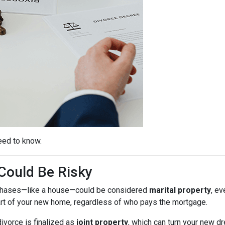
eed to know.
ould Be Risky
purchases—like a house—could be considered
marital property
, ev
rt of your new home, regardless of who pays the mortgage.
ivorce is finalized as
joint property
, which can turn your new 