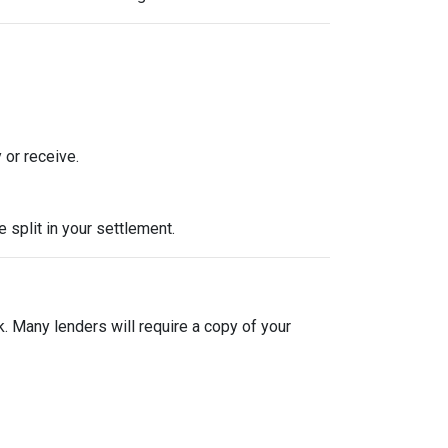
 or receive.
split in your settlement.
sk. Many lenders will require a copy of your