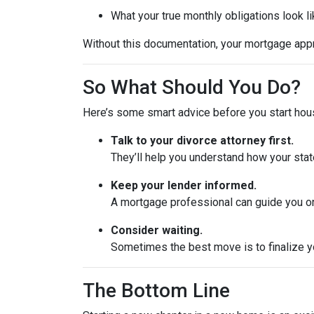
What your true monthly obligations look l
Without this documentation, your mortgage app
So What Should You Do?
Here’s some smart advice before you start hou
Talk to your divorce attorney first.
They’ll help you understand how your stat
Keep your lender informed.
A mortgage professional can guide you on
Consider waiting.
Sometimes the best move is to finalize yo
The Bottom Line