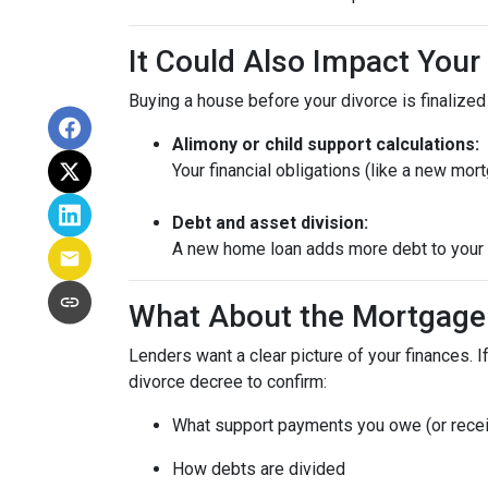
It Could Also Impact Your
Buying a house before your divorce is finalized 
Alimony or child support calculations:
Your financial obligations (like a new m
Debt and asset division:
A new home loan adds more debt to your n
What About the Mortgage
Lenders want a clear picture of your finances. If
divorce decree to confirm:
What support payments you owe (or rece
How debts are divided