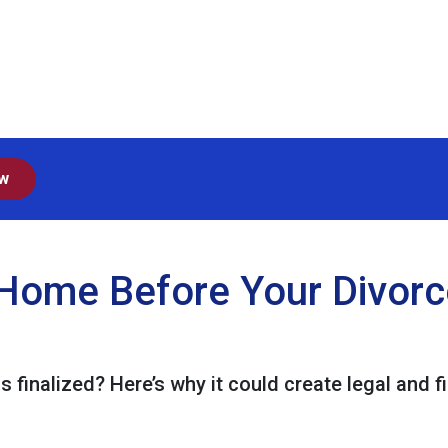
ow
Home Before Your Divorce 
s finalized? Here’s why it could create legal and