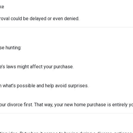
ike
roval could be delayed or even denied.
se hunting:
e’s laws might affect your purchase.
 what’s possible and help avoid surprises.
ur divorce first. That way, your new home purchase is entirely y