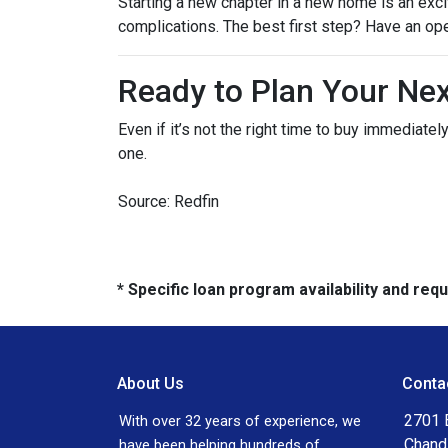
Starting a new chapter in a new home is an exci
complications. The best first step? Have an op
Ready to Plan Your Ne
Even if it’s not the right time to buy immediat
one.
Source: Redfin
* Specific loan program availability and re
About Us
Conta
2701 E
With over 32 years of experience, we
Chand
have been helping hundreds of