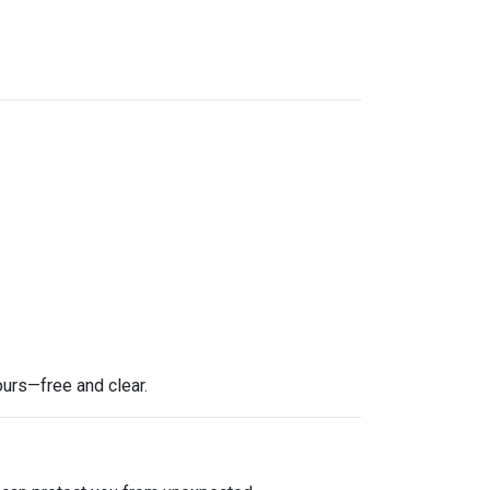
ours—free and clear.