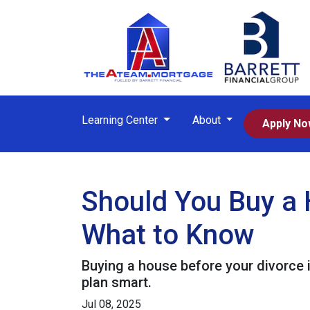
Learning Center
About
Apply N
Should You Buy a 
What to Know
Buying a house before your divorce i
plan smart.
Jul 08, 2025