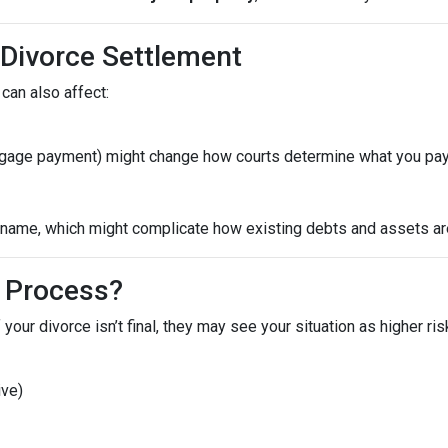
 Divorce Settlement
can also affect:
ortgage payment) might change how courts determine what you pay
ame, which might complicate how existing debts and assets are 
 Process?
 your divorce isn’t final, they may see your situation as higher ri
ive)