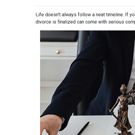
Life doesn’t always follow a neat timeline. If y
divorce is finalized can come with serious comp