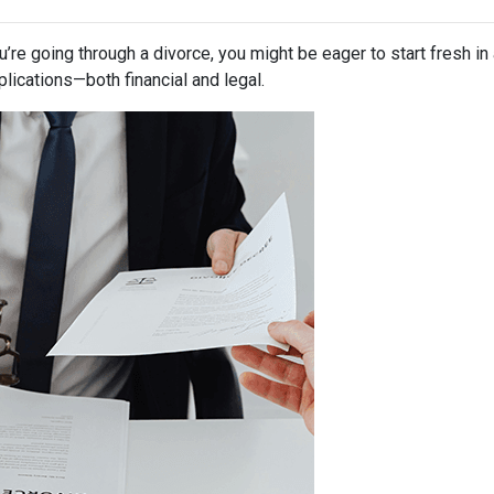
ou’re going through a divorce, you might be eager to start fresh i
lications—both financial and legal.