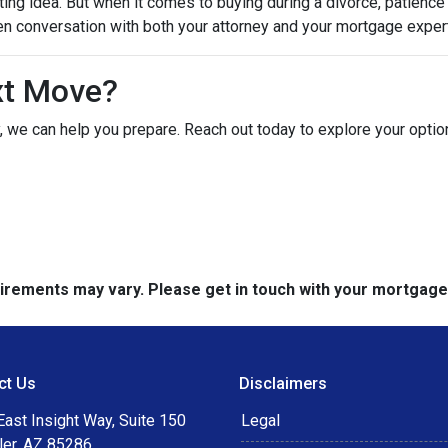
ting idea. But when it comes to buying during a divorce, patienc
en conversation with both your attorney and your mortgage expert
xt Move?
ely, we can help you prepare. Reach out today to explore your opt
quirements may vary. Please get in touch with your mortgag
ct Us
Disclaimers
ast Insight Way, Suite 150
Legal
ler, AZ 85286