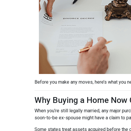
Before you make any moves, here’s what you n
Why Buying a Home Now C
When you’re still legally married, any major 
soon-to-be ex-spouse might have a claim to pa
Some states treat assets acquired before the d