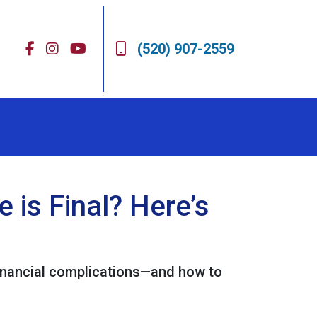
(520) 907-2559
is Final? Here’s
 financial complications—and how to