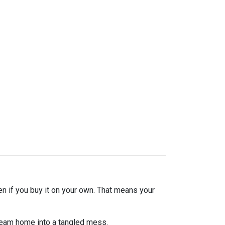
en if you buy it on your own. That means your
dream home into a tangled mess.