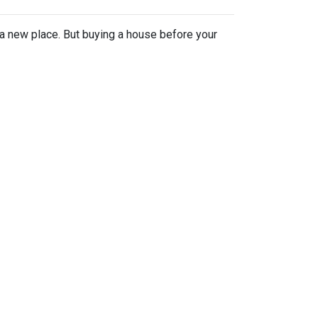
n a new place. But buying a house before your