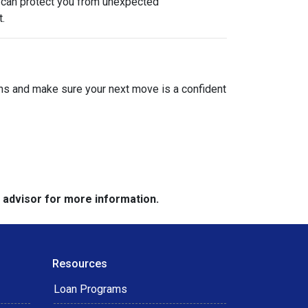
e can protect you from unexpected
.
ions and make sure your next move is a confident
e advisor for more information.
Resources
Loan Programs