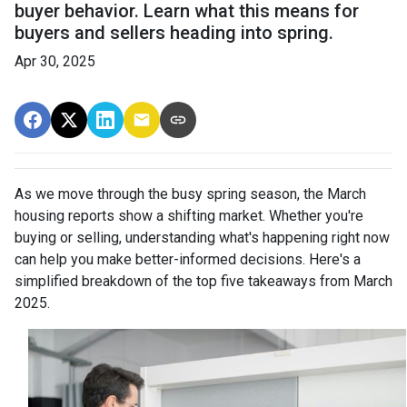
buyer behavior. Learn what this means for
buyers and sellers heading into spring.
Apr 30, 2025
As we move through the busy spring season, the March
housing reports show a shifting market. Whether you're
buying or selling, understanding what's happening right now
can help you make better-informed decisions. Here's a
simplified breakdown of the top five takeaways from March
2025.