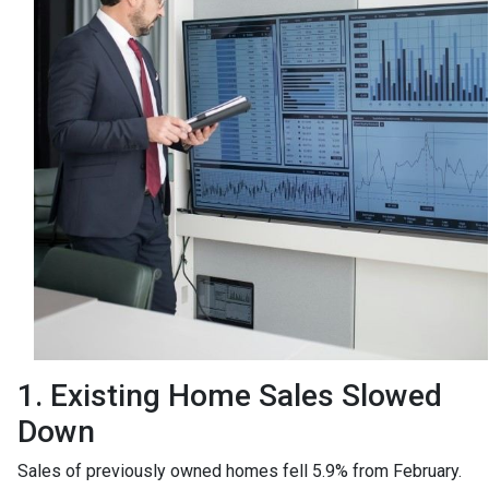
1. Existing Home Sales Slowed
Down
Sales of previously owned homes fell 5.9% from February.