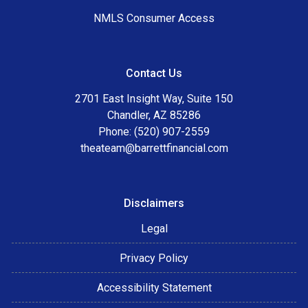
NMLS Consumer Access
Contact Us
2701 East Insight Way, Suite 150
Chandler, AZ 85286
Phone: (520) 907-2559
theateam@barrettfinancial.com
Disclaimers
Legal
Privacy Policy
Accessibility Statement