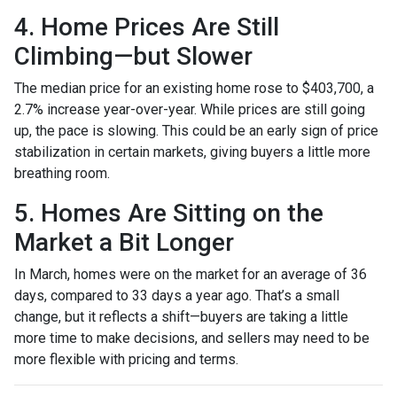
4. Home Prices Are Still
Climbing—but Slower
The median price for an existing home rose to $403,700, a
2.7% increase year-over-year. While prices are still going
up, the pace is slowing. This could be an early sign of price
stabilization in certain markets, giving buyers a little more
breathing room.
5. Homes Are Sitting on the
Market a Bit Longer
In March, homes were on the market for an average of 36
days, compared to 33 days a year ago. That’s a small
change, but it reflects a shift—buyers are taking a little
more time to make decisions, and sellers may need to be
more flexible with pricing and terms.