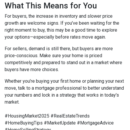
What This Means for You
For buyers, the increase in inventory and slower price
growth are welcome signs. If you've been waiting for the
right moment to buy, this may be a good time to explore
your options—especially before rates move again.
For sellers, demand is still there, but buyers are more
price-conscious. Make sure your home is priced
competitively and prepared to stand out in a market where
buyers have more choices.
Whether you're buying your first home or planning your next
move, talk to a mortgage professional to better understand
your numbers and lock in a strategy that works in today's
market.
#HousingMarket2025 #RealEstateTrends
#HomeBuyingTips #MarketUpdate #MortgageAdvice
#HomeSellingStrategy