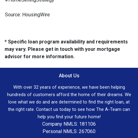
Source: HousingWire
* Specific loan program availability and requirements
may vary. Please get in touch with your mortgage
advisor for more information.
About Us
With over 32 years of experience, we have been helping
hundreds of customers afford the home of their dreams. We
love what we do and are determined to find the right loan, at
the right rate. Contact us today to see how The A-Team can
help you find your future home!
Company NMLS: 181106
Personal NMLS: 267060