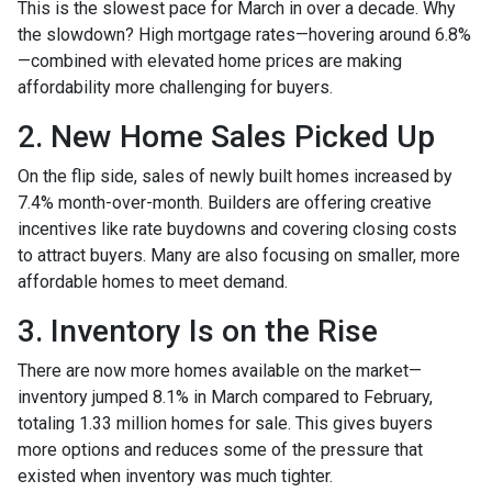
This is the slowest pace for March in over a decade. Why
the slowdown? High mortgage rates—hovering around 6.8%
—combined with elevated home prices are making
affordability more challenging for buyers.
2. New Home Sales Picked Up
On the flip side, sales of newly built homes increased by
7.4% month-over-month. Builders are offering creative
incentives like rate buydowns and covering closing costs
to attract buyers. Many are also focusing on smaller, more
affordable homes to meet demand.
3. Inventory Is on the Rise
There are now more homes available on the market—
inventory jumped 8.1% in March compared to February,
totaling 1.33 million homes for sale. This gives buyers
more options and reduces some of the pressure that
existed when inventory was much tighter.