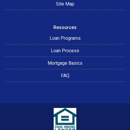
Site Map
Resources
Loan Programs
Loan Process
Mortgage Basics
FAQ