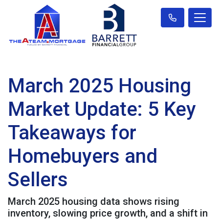
March 2025 Housing
Market Update: 5 Key
Takeaways for
Homebuyers and
Sellers
March 2025 housing data shows rising
inventory, slowing price growth, and a shift in