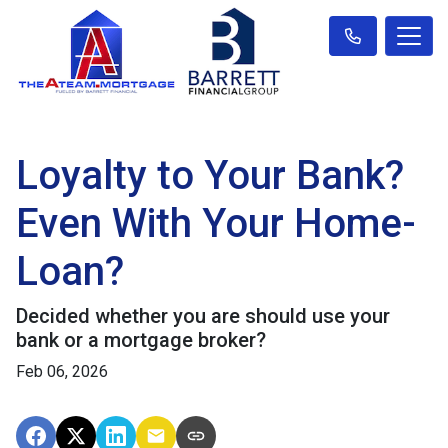
Loyalty to Your Bank?
Even With Your Home-
Loan?
Decided whether you are should use your
bank or a mortgage broker?
Feb 06, 2026