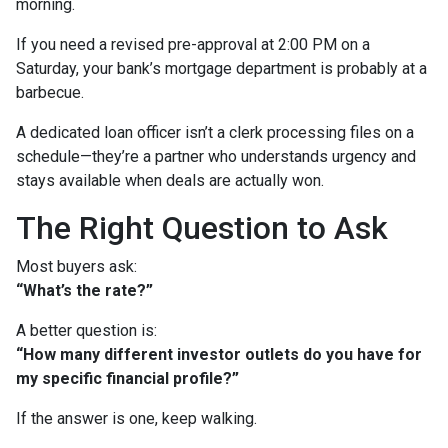
morning.
If you need a revised pre-approval at 2:00 PM on a
Saturday, your bank’s mortgage department is probably at a
barbecue.
A dedicated loan officer isn’t a clerk processing files on a
schedule—they’re a partner who understands urgency and
stays available when deals are actually won.
The Right Question to Ask
Most buyers ask:
“What’s the rate?”
A better question is:
“How many different investor outlets do you have for
my specific financial profile?”
If the answer is one, keep walking.