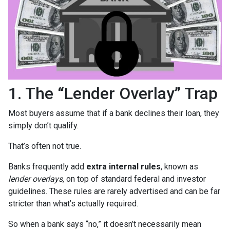
1. The “Lender Overlay” Trap
Most buyers assume that if a bank declines their loan, they
simply don’t qualify.
That’s often not true.
Banks frequently add
extra internal rules
, known as
lender overlays
, on top of standard federal and investor
guidelines. These rules are rarely advertised and can be far
stricter than what’s actually required.
So when a bank says “no,” it doesn’t necessarily mean