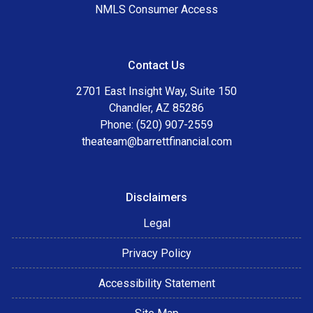
NMLS Consumer Access
Contact Us
2701 East Insight Way, Suite 150
Chandler, AZ 85286
Phone: (520) 907-2559
theateam@barrettfinancial.com
Disclaimers
Legal
Privacy Policy
Accessibility Statement