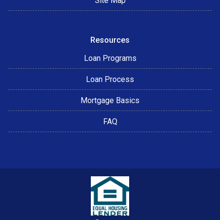
Site Map
Resources
Loan Programs
Loan Process
Mortgage Basics
FAQ