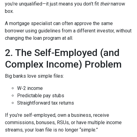
you’re unqualified—it just means you don’t fit
their
narrow
box.
A mortgage specialist can often approve the same
borrower using guidelines from a different investor, without
changing the loan program at all.
2. The Self-Employed (and
Complex Income) Problem
Big banks love simple files:
W-2 income
Predictable pay stubs
Straightforward tax returns
If you’re self-employed, own a business, receive
commissions, bonuses, RSUs, or have multiple income
streams, your loan file is no longer “simple.”