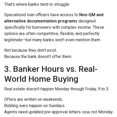
That’s where banks tend to struggle.
Specialized loan officers have access to
Non-QM and
alternative documentation programs
designed
specifically for borrowers with complex income. These
options are often competitive, flexible, and perfectly
legitimate—but many banks won’t even mention them.
Not because they don’t exist.
Because the bank doesn’t offer them.
3. Banker Hours vs. Real-
World Home Buying
Real estate doesn’t happen Monday through Friday, 9 to 5.
Offers are written on weekends.
Bidding wars happen on Sundays.
Agents need updated pre-approval letters
now
, not Monday