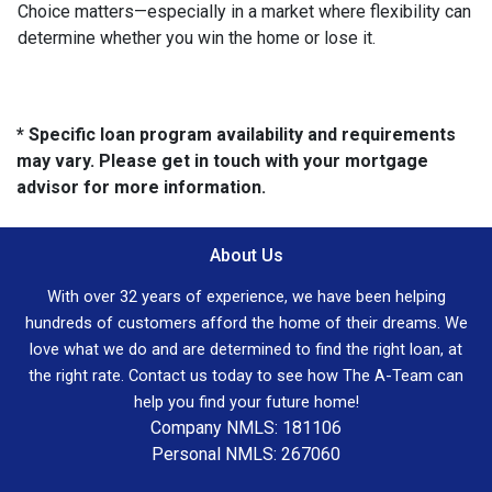
Choice matters—especially in a market where flexibility can
determine whether you win the home or lose it.
* Specific loan program availability and requirements
may vary. Please get in touch with your mortgage
advisor for more information.
About Us
With over 32 years of experience, we have been helping
hundreds of customers afford the home of their dreams. We
love what we do and are determined to find the right loan, at
the right rate. Contact us today to see how The A-Team can
help you find your future home!
Company NMLS: 181106
Personal NMLS: 267060