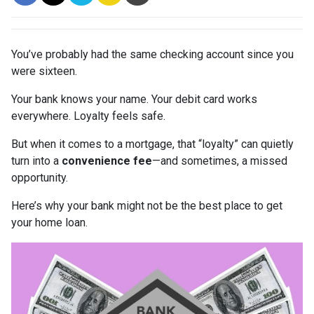
You’ve probably had the same checking account since you
were sixteen.
Your bank knows your name. Your debit card works
everywhere. Loyalty feels safe.
But when it comes to a mortgage, that “loyalty” can quietly
turn into a
convenience fee
—and sometimes, a missed
opportunity.
Here’s why your bank might not be the best place to get
your home loan.