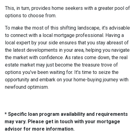
This, in turn, provides home seekers with a greater pool of
options to choose from.
To make the most of this shifting landscape, it's advisable
to connect with a local mortgage professional. Having a
local expert by your side ensures that you stay abreast of
the latest developments in your area, helping you navigate
the market with confidence. As rates come down, the real
estate market may just become the treasure trove of
options you've been waiting for. It's time to seize the
opportunity and embark on your home-buying journey with
newfound optimism.
* Specific loan program availability and requirements
may vary. Please get in touch with your mortgage
advisor for more information.