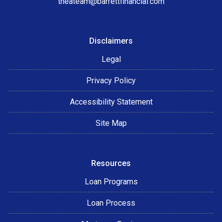
theateam@barrettfinancial.com
Disclaimers
Legal
Privacy Policy
Accessibility Statement
Site Map
Resources
Loan Programs
Loan Process