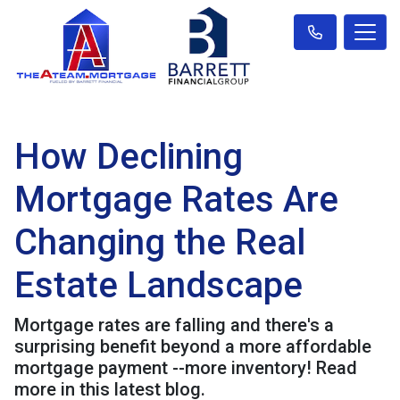
How Declining
Mortgage Rates Are
Changing the Real
Estate Landscape
Mortgage rates are falling and there's a
surprising benefit beyond a more affordable
mortgage payment --more inventory! Read
more in this latest blog.