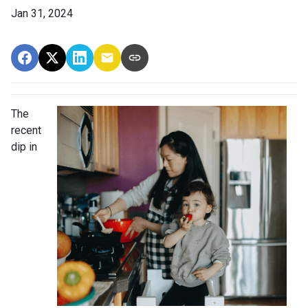
Jan 31, 2024
The
recent
dip in