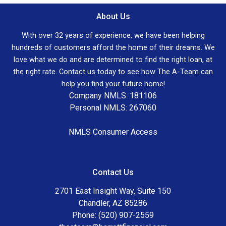
About Us
With over 32 years of experience, we have been helping
hundreds of customers afford the home of their dreams. We
love what we do and are determined to find the right loan, at
the right rate. Contact us today to see how The A-Team can
help you find your future home!
Company NMLS: 181106
Personal NMLS: 267060
NMLS Consumer Access
Contact Us
2701 East Insight Way, Suite 150
Chandler, AZ 85286
Phone: (520) 907-2559