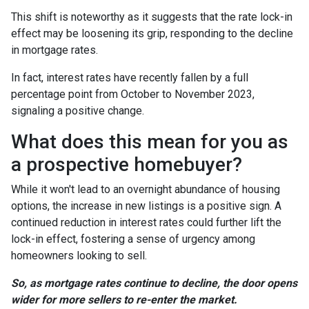
This shift is noteworthy as it suggests that the rate lock-in
effect may be loosening its grip, responding to the decline
in mortgage rates.
In fact, interest rates have recently fallen by a full
percentage point from October to November 2023,
signaling a positive change.
What does this mean for you as
a prospective homebuyer?
While it won't lead to an overnight abundance of housing
options, the increase in new listings is a positive sign. A
continued reduction in interest rates could further lift the
lock-in effect, fostering a sense of urgency among
homeowners looking to sell.
So, as mortgage rates continue to decline, the door opens
wider for more sellers to re-enter the market.