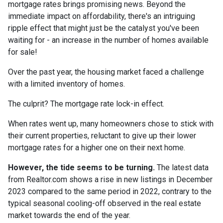
mortgage rates brings promising news. Beyond the
immediate impact on affordability, there's an intriguing
ripple effect that might just be the catalyst you've been
waiting for - an increase in the number of homes available
for sale!
Over the past year, the housing market faced a challenge
with a limited inventory of homes.
The culprit? The mortgage rate lock-in effect.
When rates went up, many homeowners chose to stick with
their current properties, reluctant to give up their lower
mortgage rates for a higher one on their next home.
However, the tide seems to be turning.
The latest data
from Realtor.com shows a rise in new listings in December
2023 compared to the same period in 2022, contrary to the
typical seasonal cooling-off observed in the real estate
market towards the end of the year.