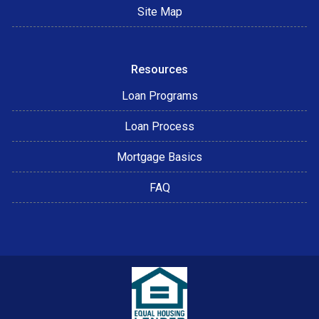
Site Map
Resources
Loan Programs
Loan Process
Mortgage Basics
FAQ