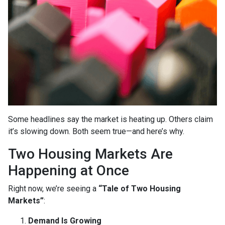
Some headlines say the market is heating up. Others claim
it’s slowing down. Both seem true—and here’s why.
Two Housing Markets Are
Happening at Once
Right now, we’re seeing a
“Tale of Two Housing
Markets”
:
Demand Is Growing