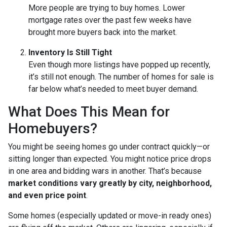
More people are trying to buy homes. Lower
mortgage rates over the past few weeks have
brought more buyers back into the market.
Inventory Is Still Tight
Even though more listings have popped up recently,
it’s still not enough. The number of homes for sale is
far below what’s needed to meet buyer demand.
What Does This Mean for
Homebuyers?
You might be seeing homes go under contract quickly—or
sitting longer than expected. You might notice price drops
in one area and bidding wars in another. That’s because
market conditions vary greatly by city, neighborhood,
and even price point
.
Some homes (especially updated or move-in ready ones)