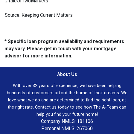
#TaleOfTwoMarkets
Source: Keeping Current Matters
* Specific loan program availability and requirements
may vary. Please get in touch with your mortgage
advisor for more information.
About Us
With over 32 years of experience, we have been helping
hundreds of customers afford the home of their dreams. We
love what we do and are determined to find the right loan, at
the right rate. Contact us today to see how The A-Team can
help you find your future home!
Company NMLS: 181106
Personal NMLS: 267060