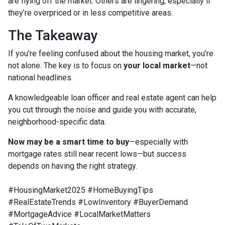
are flying off the market. Others are lingering, especially if
they’re overpriced or in less competitive areas.
The Takeaway
If you’re feeling confused about the housing market, you’re
not alone. The key is to focus on
your local market
—not
national headlines.
A knowledgeable loan officer and real estate agent can help
you cut through the noise and guide you with accurate,
neighborhood-specific data.
Now may be a smart time to buy
—especially with
mortgage rates still near recent lows—but success
depends on having the right strategy.
#HousingMarket2025 #HomeBuyingTips
#RealEstateTrends #LowInventory #BuyerDemand
#MortgageAdvice #LocalMarketMatters