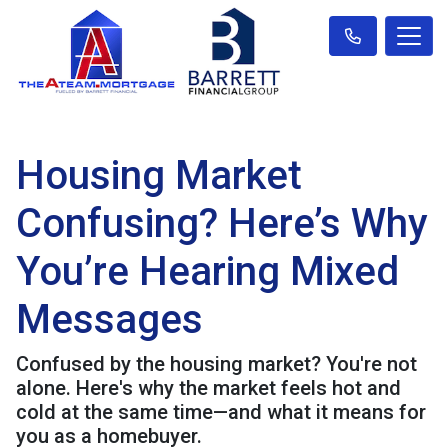
Housing Market
Confusing? Here’s Why
You’re Hearing Mixed
Messages
Confused by the housing market? You're not
alone. Here's why the market feels hot and
cold at the same time—and what it means for
you as a homebuyer.