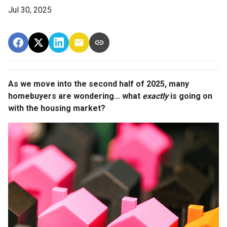
Jul 30, 2025
As we move into the second half of 2025, many
homebuyers are wondering… what
exactly
is going on
with the housing market?