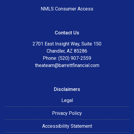
NMLS Consumer Access
Contact Us
2701 East Insight Way, Suite 150
Chandler, AZ 85286
Phone: (520) 907-2559
theateam@barrettfinancial.com
Disclaimers
Legal
Privacy Policy
Accessibility Statement