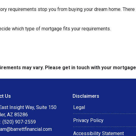
istory requirements stop you from buying your dream home. There 
decide which type of mortgage fits your requirements.
quirements may vary. Please get in touch with your mortgag
ct Us
Disclaimers
ast Insight Way, Suite 150
Legal
ler, AZ 85286
Privacy Policy
: (520) 907-2559
eam@barrettfinancial.com
Accessibility Statement