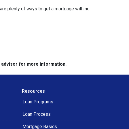
are plenty of ways to get a mortgage with no
e advisor for more information.
Resources
Loan Programs
Loan Process
Mortgage Basics