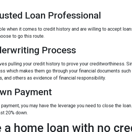
rusted Loan Professional
 when it comes to credit history and are willing to accept loans w
hoose to go this route.
erwriting Process
s pulling your credit history to prove your creditworthiness. Sinc
cess which makes them go through your financial documents such
, and others as evidence of financial responsibility.
own Payment
n payment, you may have the leverage you need to close the loan.
ast 20% down.
 a home loan with no cre