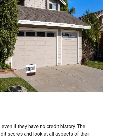
ven if they have no credit history. The
it scores and look at all aspects of their