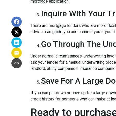
mortgage application.
Inquire With Your T
There are mortgage lenders who are more flexible
advisor can guide you and connect you if you c
Go Through The Und
Under normal circumstances, underwriting involve
ask your lender for a manual underwriting pro
landlord, utility companies, insurance companies
Save For A Large D
If you can put down or save up for a large dow
credit history for someone who can make at le
Ready to purchase