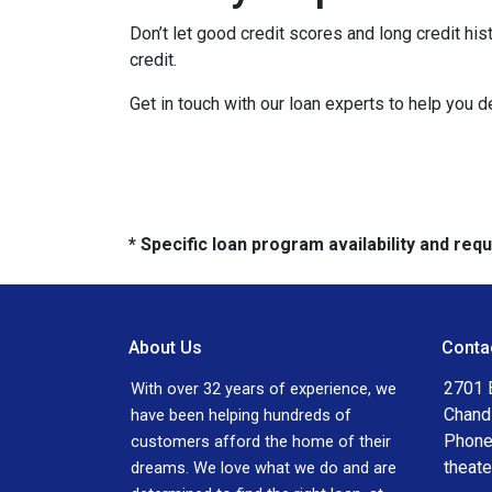
Don’t let good credit scores and long credit h
credit.
Get in touch with our loan experts to help you 
* Specific loan program availability and re
About Us
Conta
2701 E
With over 32 years of experience, we
Chand
have been helping hundreds of
Phone
customers afford the home of their
theat
dreams. We love what we do and are