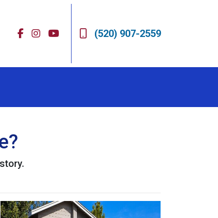
(520) 907-2559
e?
story.