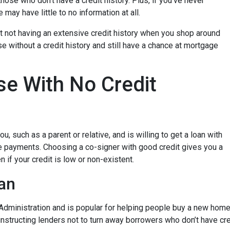
hose who don’t have a credit history. Plus, if you’ve never
may have little to no information at all.
t not having an extensive credit history when you shop around
e without a credit history and still have a chance at mortgage
e With No Credit
, such as a parent or relative, and is willing to get a loan with
e payments. Choosing a co-signer with good credit gives you a
 if your credit is low or non-existent.
an
dministration and is popular for helping people buy a new home e
tructing lenders not to turn away borrowers who don’t have cred