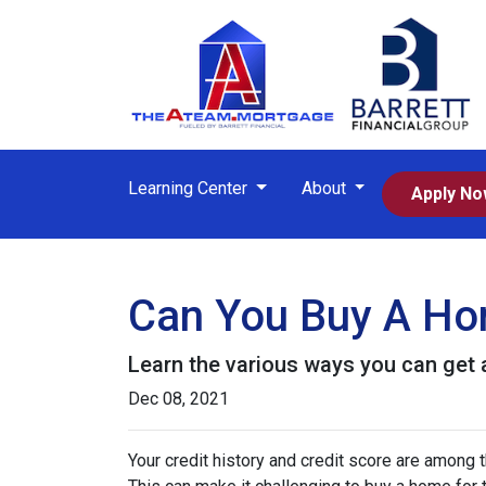
Learning Center
About
Apply N
Can You Buy A Hom
Learn the various ways you can get ap
Dec 08, 2021
Your credit history and credit score are among