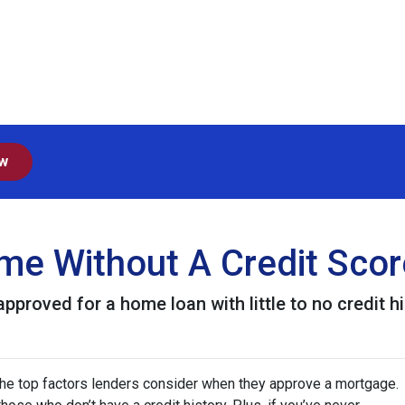
ow
e Without A Credit Scor
proved for a home loan with little to no credit hi
 the top factors lenders consider when they approve a mortgage.