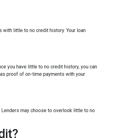
ith little to no credit history. Your loan
e you have little to no credit history, you can
 as proof of on-time payments with your
 Lenders may choose to overlook little to no
dit?