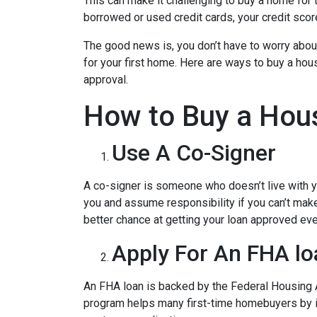
This can make it challenging to buy a home for t
borrowed or used credit cards, your credit score 
The good news is, you don’t have to worry abou
for your first home. Here are ways to buy a hous
approval.
How to Buy a Hous
Use A Co-Signer
A co-signer is someone who doesn’t live with you
you and assume responsibility if you can’t mak
better chance at getting your loan approved even
Apply For An FHA lo
An FHA loan is backed by the Federal Housing A
program helps many first-time homebuyers by ins