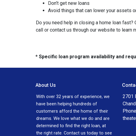
Don’t get new loans
Avoid things that can lower your assets o
Do you need help in closing a home loan fast? O
call or contact us through our website to learn 
* Specific loan program availability and re
About Us
Conta
2701 E
With over 32 years of experience, we
Chand
have been helping hundreds of
Phone
customers afford the home of their
theat
dreams. We love what we do and are
determined to find the right loan, at
the right rate. Contact us today to see