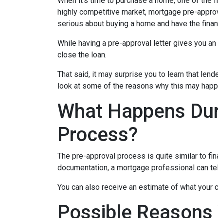
When it’s time to purchase a home, one of the fi
highly competitive market, mortgage pre-approv
serious about buying a home and have the finan
While having a pre-approval letter gives you an a
close the loan.
That said, it may surprise you to learn that len
look at some of the reasons why this may happe
What Happens Dur
Process?
The pre-approval process is quite similar to fi
documentation, a mortgage professional can tell
You can also receive an estimate of what your c
Possible Reasons