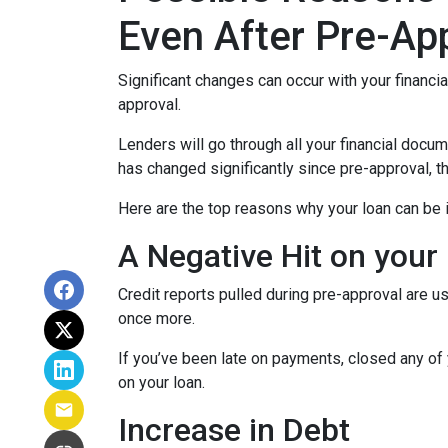
Even After Pre-Ap
Significant changes can occur with your financi
approval.
Lenders will go through all your financial docu
has changed significantly since pre-approval, th
Here are the top reasons why your loan can be i
A Negative Hit on your
Credit reports pulled during pre-approval are us
once more.
If you’ve been late on payments, closed any of 
on your loan.
Increase in Debt