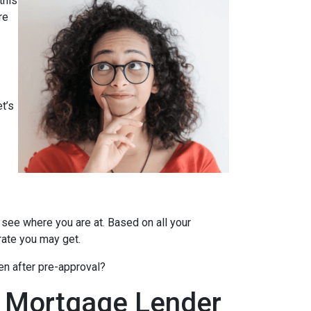
this
re
t’s
 see where you are at. Based on all your
 rate you may get.
en after pre-approval?
A Mortgage Lender