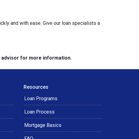
ckly and with ease. Give our loan specialists a
e advisor for more information.
Resources
Loan Programs
Loan Process
Mortgage Basics
FAQ