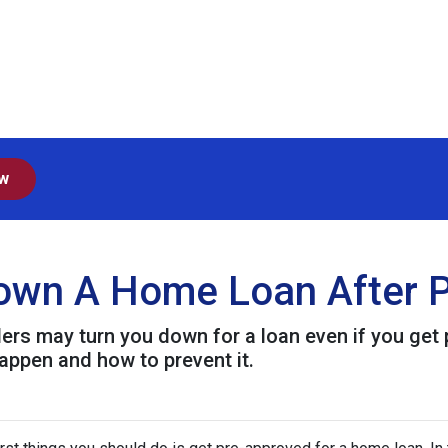
ow
Down A Home Loan After P
ders may turn you down for a loan even if you get 
ppen and how to prevent it.