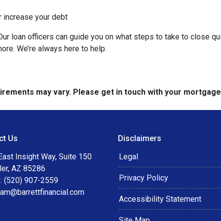
r increase your debt
ur loan officers can guide you on what steps to take to close qui
more. We’re always here to help.
quirements may vary. Please get in touch with your mortgag
ct Us
Disclaimers
ast Insight Way, Suite 150
Legal
ler, AZ 85286
Privacy Policy
: (520) 907-2559
eam@barrettfinancial.com
Accessibility Statement
Site Map