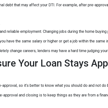
al debt that may affect your DTI. For example, after pre-approval
t
 and reliable employment. Changing jobs during the home buying p
 you have the same salary or higher or get a job within the same in
tely change careers, lenders may have a hard time judging your f
sure Your Loan Stays App
-approval, so it’s better to know what you should do and not do
e-approval and closing is to keep things as they are from a financ