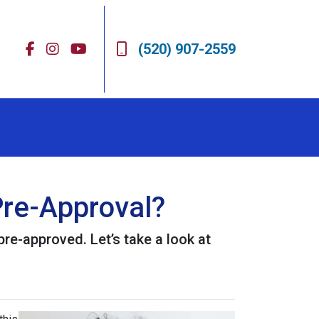
(520) 907-2559
re-Approval?
pre-approved. Let’s take a look at