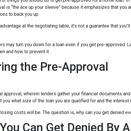
rst things you should do is get pre-approved for a home loan. In 
al is “the ace up your sleeve” because it emphasizes that you a
ces to back you up.
dvantage at the negotiating table, it’s not a guarantee that you’ll
ders may turn you down for a loan even if you get pre-approved. Le
n and how to prevent it.
ing the Pre-Approval
nal approval, wherein lenders gather your financial documents and
 you what size of the loan you are qualified for and the interest
losing costs will be. The question is, why can you get denied ev
 You Can Get Denied By 