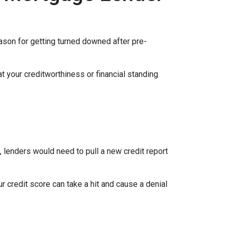
eason for getting turned downed after pre-
t your creditworthiness or financial standing
e, lenders would need to pull a new credit report
 credit score can take a hit and cause a denial