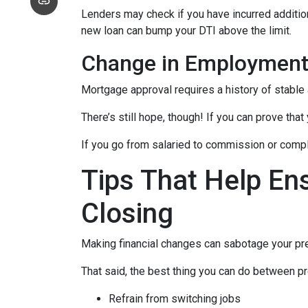
Lenders may check if you have incurred addition
new loan can bump your DTI above the limit.
Change in Employmen
Mortgage approval requires a history of stable
There’s still hope, though! If you can prove that
If you go from salaried to commission or comple
Tips That Help En
Closing
Making financial changes can sabotage your pre
That said, the best thing you can do between pr
Refrain from switching jobs