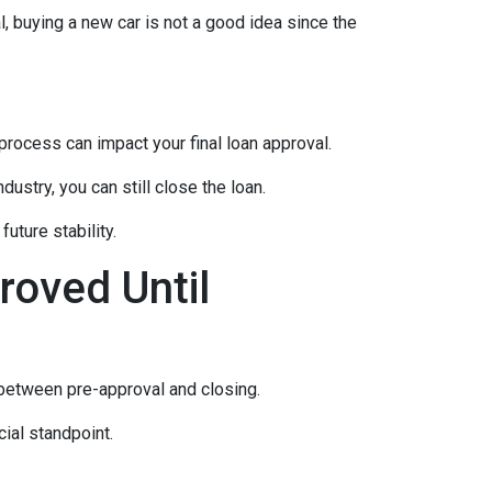
, buying a new car is not a good idea since the
rocess can impact your final loan approval.
dustry, you can still close the loan.
uture stability.
roved Until
 between pre-approval and closing.
ial standpoint.