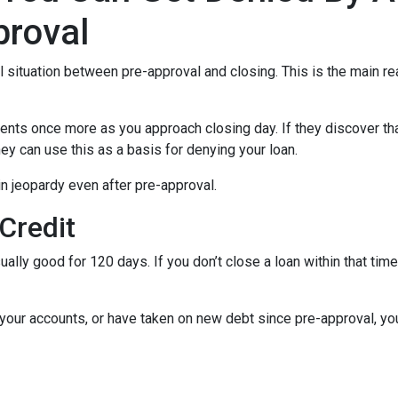
proval
al situation between pre-approval and closing. This is the main r
ments once more as you approach closing day. If they discover tha
ey can use this as a basis for denying your loan.
n jeopardy even after pre-approval.
 Credit
ually good for 120 days. If you don’t close a loan within that tim
your accounts, or have taken on new debt since pre-approval, your