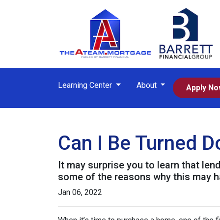
Learning Center
About
Apply N
Can I Be Turned 
It may surprise you to learn that len
some of the reasons why this may ha
Jan 06, 2022