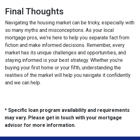
Final Thoughts
Navigating the housing market can be tricky, especially with
so many myths and misconceptions. As your local
mortgage pros, we're here to help you separate fact from
fiction and make informed decisions. Remember, every
market has its unique challenges and opportunities, and
staying informed is your best strategy. Whether you're
buying your first home or your fifth, understanding the
realities of the market will help you navigate it confidently
and we can help.
* Specific loan program availability and requirements
may vary. Please get in touch with your mortgage
advisor for more information.