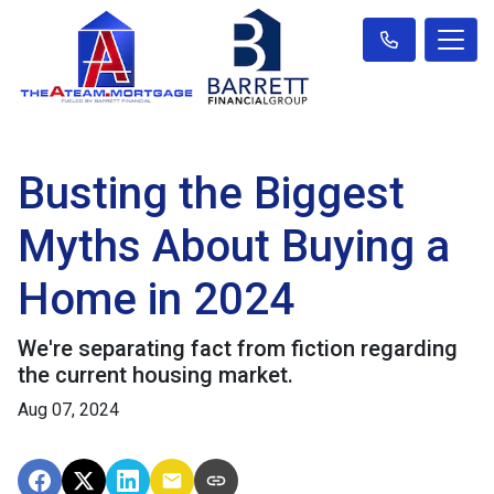
Busting the Biggest
Myths About Buying a
Home in 2024
We're separating fact from fiction regarding
the current housing market.
Aug 07, 2024