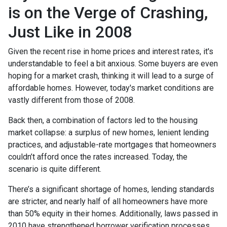
is on the Verge of Crashing,
Just Like in 2008
Given the recent rise in home prices and interest rates, it's
understandable to feel a bit anxious. Some buyers are even
hoping for a market crash, thinking it will lead to a surge of
affordable homes. However, today's market conditions are
vastly different from those of 2008.
Back then, a combination of factors led to the housing
market collapse: a surplus of new homes, lenient lending
practices, and adjustable-rate mortgages that homeowners
couldn’t afford once the rates increased. Today, the
scenario is quite different.
There’s a significant shortage of homes, lending standards
are stricter, and nearly half of all homeowners have more
than 50% equity in their homes. Additionally, laws passed in
2010 have strengthened borrower verification processes,