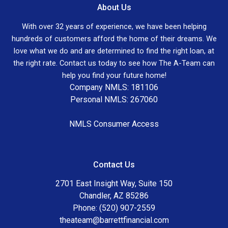
About Us
With over 32 years of experience, we have been helping
hundreds of customers afford the home of their dreams. We
love what we do and are determined to find the right loan, at
the right rate. Contact us today to see how The A-Team can
help you find your future home!
Company NMLS: 181106
Personal NMLS: 267060
NMLS Consumer Access
Contact Us
2701 East Insight Way, Suite 150
Chandler, AZ 85286
Phone: (520) 907-2559
theateam@barrettfinancial.com