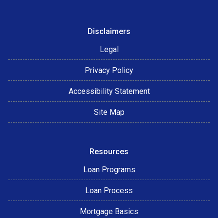
Disclaimers
Legal
Privacy Policy
Accessibility Statement
Site Map
Resources
Loan Programs
Loan Process
Mortgage Basics