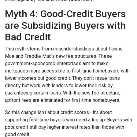
Myth 4: Good-Credit Buyers
are Subsidizing Buyers with
Bad Credit
This myth stems from misunderstandings about Fannie
Mae and Freddie Mac’s new fee structures. These
government-sponsored enterprises aim to make
mortgages more accessible to first-time homebuyers with
lower incomes but good credit. They don’t issue loans
directly but work with lenders to lower their risk by
guaranteeing certain loans. With the new fee structure,
upfront fees are eliminated for first-time homebuyers.
So this change isn’t about credit scores—it’s about
supporting first-time buyers who need a leg up. Buyers with
poor credit still pay higher interest rates than those with
good credit.