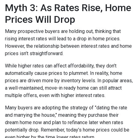
Myth 3: As Rates Rise, Home
Prices Will Drop
Many prospective buyers are holding out, thinking that
rising interest rates will lead to a drop in home prices.
However, the relationship between interest rates and home
prices isn’t straightforward.
While higher rates can affect affordability, they don’t
automatically cause prices to plummet. In reality, home
prices are driven more by inventory levels. In popular areas,
a well-maintained, move-in ready home can still attract
multiple offers, even with higher interest rates.
Many buyers are adopting the strategy of "dating the rate
and marrying the house," meaning they purchase their
dream home now and plan to refinance later when rates
potentially drop. Remember, today’s home prices could be
even higher by the time lower rates return.