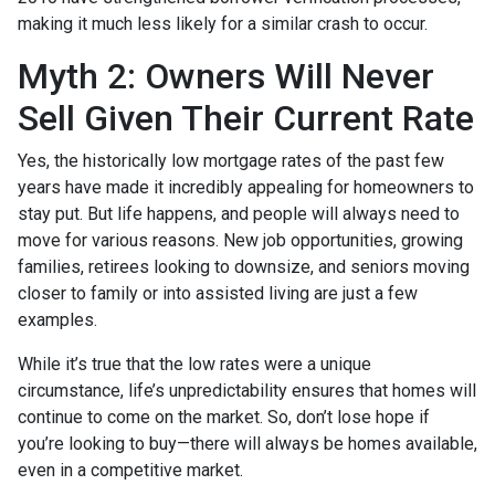
making it much less likely for a similar crash to occur.
Myth 2: Owners Will Never
Sell Given Their Current Rate
Yes, the historically low mortgage rates of the past few
years have made it incredibly appealing for homeowners to
stay put. But life happens, and people will always need to
move for various reasons. New job opportunities, growing
families, retirees looking to downsize, and seniors moving
closer to family or into assisted living are just a few
examples.
While it’s true that the low rates were a unique
circumstance, life’s unpredictability ensures that homes will
continue to come on the market. So, don’t lose hope if
you’re looking to buy—there will always be homes available,
even in a competitive market.