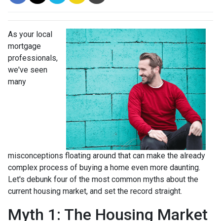
As your local
mortgage
professionals,
we've seen
many
misconceptions floating around that can make the already
complex process of buying a home even more daunting.
Let's debunk four of the most common myths about the
current housing market, and set the record straight.
Myth 1: The Housing Market