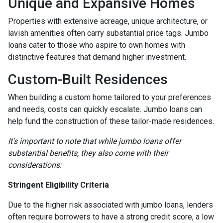
Unique and Expansive Homes
Properties with extensive acreage, unique architecture, or
lavish amenities often carry substantial price tags. Jumbo
loans cater to those who aspire to own homes with
distinctive features that demand higher investment.
Custom-Built Residences
When building a custom home tailored to your preferences
and needs, costs can quickly escalate. Jumbo loans can
help fund the construction of these tailor-made residences.
It's important to note that while jumbo loans offer
substantial benefits, they also come with their
considerations:
Stringent Eligibility Criteria
Due to the higher risk associated with jumbo loans, lenders
often require borrowers to have a strong credit score, a low