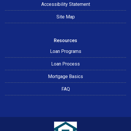
Accessibility Statement
Site Map
Resources
Loan Programs
Loan Process
Mortgage Basics
FAQ