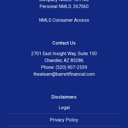
Personal NMLS: 267060
NMLS Consumer Access
Contact Us
2701 East Insight Way, Suite 150
Chandler, AZ 85286
Phone: (520) 907-2559
theateam@barrettfinancial.com
Disclaimers
Legal
Privacy Policy