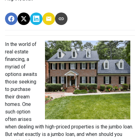
In the world of
real estate
financing, a
myriad of
options awaits
those seeking
to purchase
their dream
homes. One
such option
often arises
when dealing with high-priced properties is the jumbo loan.
But what exactly is a jumbo loan, and when should you