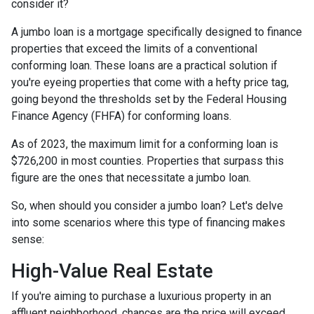
consider it?
A jumbo loan is a mortgage specifically designed to finance
properties that exceed the limits of a conventional
conforming loan. These loans are a practical solution if
you're eyeing properties that come with a hefty price tag,
going beyond the thresholds set by the Federal Housing
Finance Agency (FHFA) for conforming loans.
As of 2023, the maximum limit for a conforming loan is
$726,200 in most counties. Properties that surpass this
figure are the ones that necessitate a jumbo loan.
So, when should you consider a jumbo loan? Let's delve
into some scenarios where this type of financing makes
sense:
High-Value Real Estate
If you're aiming to purchase a luxurious property in an
affluent neighborhood, chances are the price will exceed