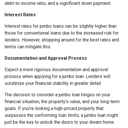
debt-to-income ratio, and a significant down payment.
Interest Rates
Interest rates for jumbo loans can be slightly higher than
those for conventional loans due to the increased risk for
lenders. However, shopping around for the best rates and
terms can mitigate this.
Documentation and Approval Process
Expect a more rigorous documentation and approval
process when applying for a jumbo loan. Lenders will
scrutinize your financial stability in greater detail.
The decision to consider a jumbo loan hinges on your
financial situation, the property's value, and your long-term
goals. If you're looking a high-priced property that
surpasses the conforming loan limits, a jumbo loan might
just be the key to unlock the doors to your dream home.