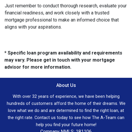
Just remember to conduct thorough research, evaluate your
financial readiness, and work closely with a trusted
mortgage professional to make an informed choice that
aligns with your aspirations.
* Specific loan program availability and requirements
may vary. Please get in touch with your mortgage
advisor for more information.
About Us
With over 32 years of experience, we have been helping
hundreds of customers afford the home of their dreams. We
love what we do and are determined to find the right loan, at
the right rate. Contact us today to see how The A-Team can
help you find your future home!
Company NMLS: 181106