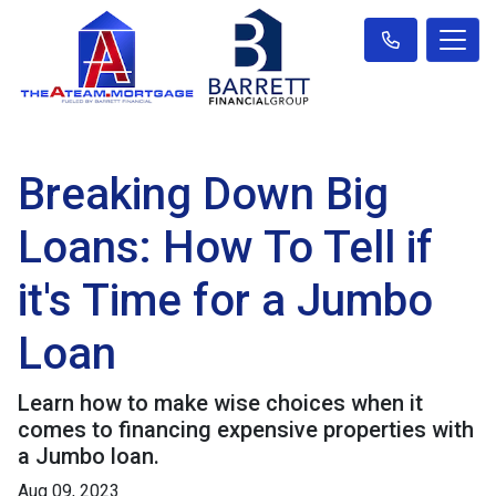
Breaking Down Big
Loans: How To Tell if
it's Time for a Jumbo
Loan
Learn how to make wise choices when it
comes to financing expensive properties with
a Jumbo loan.
Aug 09, 2023