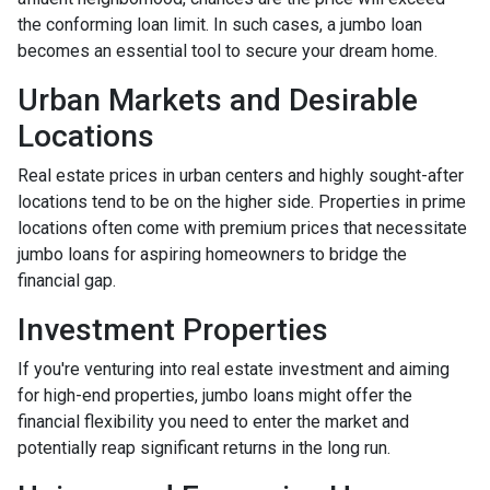
the conforming loan limit. In such cases, a jumbo loan
becomes an essential tool to secure your dream home.
Urban Markets and Desirable
Locations
Real estate prices in urban centers and highly sought-after
locations tend to be on the higher side. Properties in prime
locations often come with premium prices that necessitate
jumbo loans for aspiring homeowners to bridge the
financial gap.
Investment Properties
If you're venturing into real estate investment and aiming
for high-end properties, jumbo loans might offer the
financial flexibility you need to enter the market and
potentially reap significant returns in the long run.