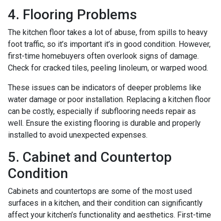
4. Flooring Problems
The kitchen floor takes a lot of abuse, from spills to heavy
foot traffic, so it’s important it’s in good condition. However,
first-time homebuyers often overlook signs of damage.
Check for cracked tiles, peeling linoleum, or warped wood.
These issues can be indicators of deeper problems like
water damage or poor installation. Replacing a kitchen floor
can be costly, especially if subflooring needs repair as
well. Ensure the existing flooring is durable and properly
installed to avoid unexpected expenses.
5. Cabinet and Countertop
Condition
Cabinets and countertops are some of the most used
surfaces in a kitchen, and their condition can significantly
affect your kitchen’s functionality and aesthetics. First-time