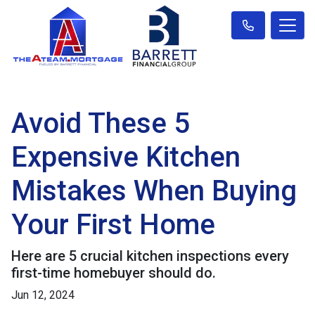
Avoid These 5
Expensive Kitchen
Mistakes When Buying
Your First Home
Here are 5 crucial kitchen inspections every
first-time homebuyer should do.
Jun 12, 2024