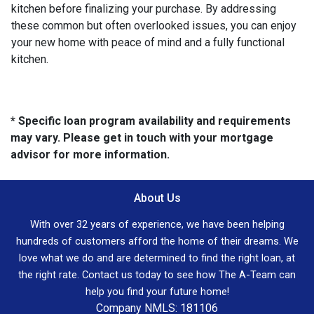
kitchen before finalizing your purchase. By addressing
these common but often overlooked issues, you can enjoy
your new home with peace of mind and a fully functional
kitchen.
* Specific loan program availability and requirements
may vary. Please get in touch with your mortgage
advisor for more information.
About Us
With over 32 years of experience, we have been helping
hundreds of customers afford the home of their dreams. We
love what we do and are determined to find the right loan, at
the right rate. Contact us today to see how The A-Team can
help you find your future home!
Company NMLS: 181106