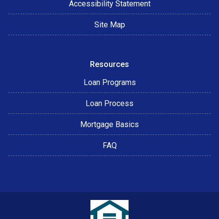
Accessibility Statement
Site Map
Resources
Loan Programs
Loan Process
Mortgage Basics
FAQ