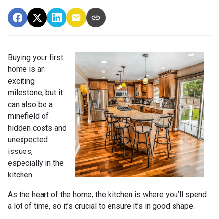
Buying your first
home is an
exciting
milestone, but it
can also be a
minefield of
hidden costs and
unexpected
issues,
especially in the
kitchen.
As the heart of the home, the kitchen is where you’ll spend
a lot of time, so it’s crucial to ensure it’s in good shape.