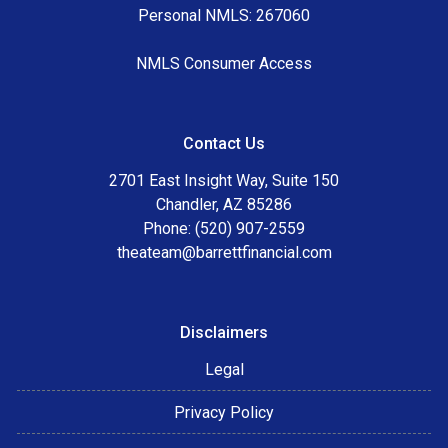
Personal NMLS: 267060
NMLS Consumer Access
Contact Us
2701 East Insight Way, Suite 150
Chandler, AZ 85286
Phone: (520) 907-2559
theateam@barrettfinancial.com
Disclaimers
Legal
Privacy Policy