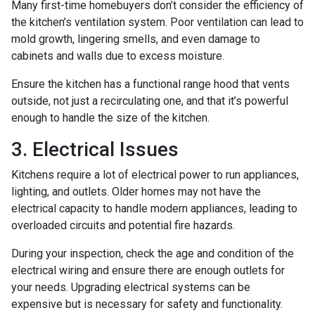
Many first-time homebuyers don’t consider the efficiency of
the kitchen’s ventilation system. Poor ventilation can lead to
mold growth, lingering smells, and even damage to
cabinets and walls due to excess moisture.
Ensure the kitchen has a functional range hood that vents
outside, not just a recirculating one, and that it’s powerful
enough to handle the size of the kitchen.
3. Electrical Issues
Kitchens require a lot of electrical power to run appliances,
lighting, and outlets. Older homes may not have the
electrical capacity to handle modern appliances, leading to
overloaded circuits and potential fire hazards.
During your inspection, check the age and condition of the
electrical wiring and ensure there are enough outlets for
your needs. Upgrading electrical systems can be
expensive but is necessary for safety and functionality.