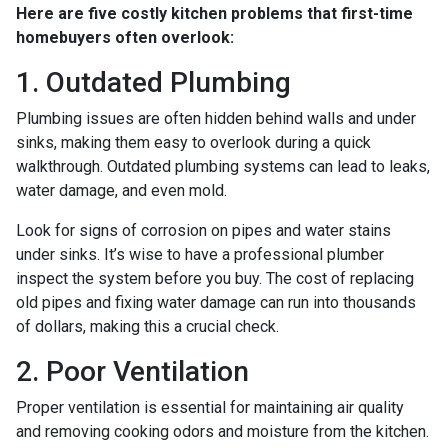
Here are five costly kitchen problems that first-time
homebuyers often overlook:
1. Outdated Plumbing
Plumbing issues are often hidden behind walls and under
sinks, making them easy to overlook during a quick
walkthrough. Outdated plumbing systems can lead to leaks,
water damage, and even mold.
Look for signs of corrosion on pipes and water stains
under sinks. It’s wise to have a professional plumber
inspect the system before you buy. The cost of replacing
old pipes and fixing water damage can run into thousands
of dollars, making this a crucial check.
2. Poor Ventilation
Proper ventilation is essential for maintaining air quality
and removing cooking odors and moisture from the kitchen.