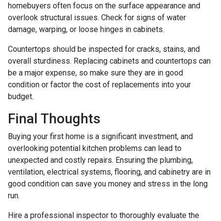
homebuyers often focus on the surface appearance and
overlook structural issues. Check for signs of water
damage, warping, or loose hinges in cabinets.
Countertops should be inspected for cracks, stains, and
overall sturdiness. Replacing cabinets and countertops can
be a major expense, so make sure they are in good
condition or factor the cost of replacements into your
budget.
Final Thoughts
Buying your first home is a significant investment, and
overlooking potential kitchen problems can lead to
unexpected and costly repairs. Ensuring the plumbing,
ventilation, electrical systems, flooring, and cabinetry are in
good condition can save you money and stress in the long
run.
Hire a professional inspector to thoroughly evaluate the