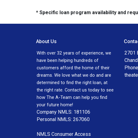
* Specific loan program availability and re
About Us
Conta
2701 E
With over 32 years of experience, we
Chand
have been helping hundreds of
Phone
customers afford the home of their
theat
dreams. We love what we do and are
determined to find the right loan, at
the right rate. Contact us today to see
how The A-Team can help you find
your future home!
Company NMLS: 181106
Personal NMLS: 267060
NMLS Consumer Access