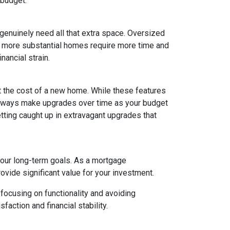
 budget.
 genuinely need all that extra space. Oversized
ly, more substantial homes require more time and
nancial strain.
t the cost of a new home. While these features
 always make upgrades over time as your budget
getting caught up in extravagant upgrades that
your long-term goals. As a mortgage
rovide significant value for your investment.
focusing on functionality and avoiding
action and financial stability.