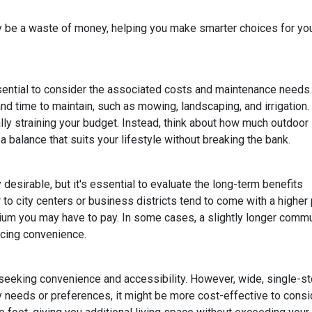
lly be a waste of money, helping you make smarter choices for yo
ssential to consider the associated costs and maintenance needs.
nd time to maintain, such as mowing, landscaping, and irrigation.
ly straining your budget. Instead, think about how much outdoor
 balance that suits your lifestyle without breaking the bank.
esirable, but it's essential to evaluate the long-term benefits
o city centers or business districts tend to come with a higher 
um you may have to pay. In some cases, a slightly longer comm
icing convenience.
eeking convenience and accessibility. However, wide, single-s
ty needs or preferences, it might be more cost-effective to cons