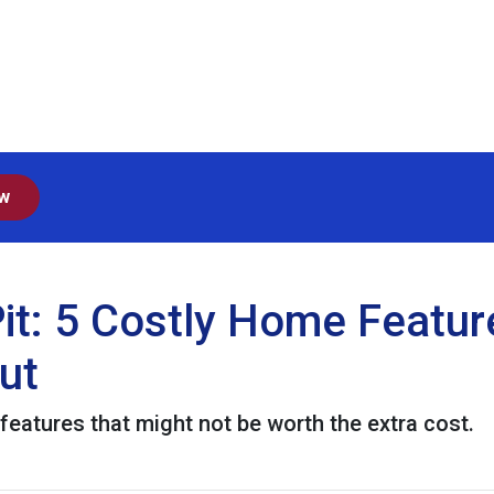
ow
it: 5 Costly Home Featu
ut
eatures that might not be worth the extra cost.