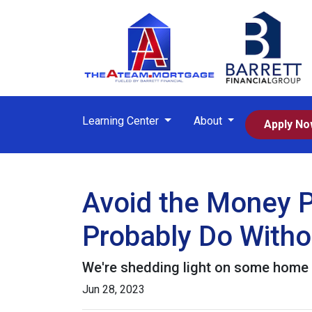
Learning Center
About
Apply N
Avoid the Money P
Probably Do Witho
We're shedding light on some home f
Jun 28, 2023