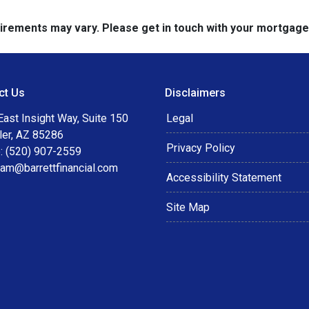
quirements may vary. Please get in touch with your mortgag
ct Us
Disclaimers
ast Insight Way, Suite 150
Legal
ler, AZ 85286
Privacy Policy
: (520) 907-2559
eam@barrettfinancial.com
Accessibility Statement
Site Map