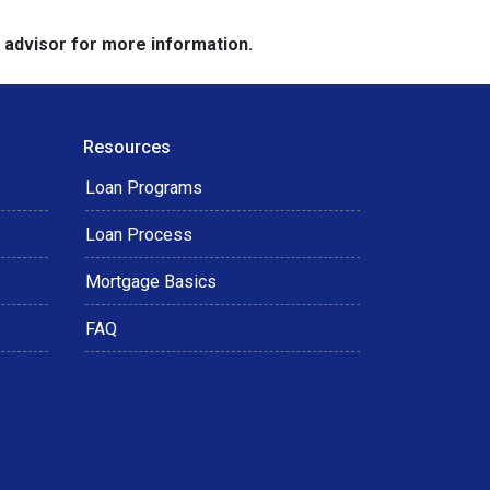
e advisor for more information.
Resources
Loan Programs
Loan Process
Mortgage Basics
FAQ