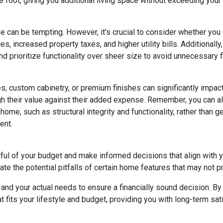
 foot, giving you additional living space without exceeding your
e can be tempting. However, it's crucial to consider whether you
s, increased property taxes, and higher utility bills. Additional
 prioritize functionality over sheer size to avoid unnecessary fi
, custom cabinetry, or premium finishes can significantly impac
eigh their value against their added expense. Remember, you can
home, such as structural integrity and functionality, rather than 
ent.
dful of your budget and make informed decisions that align with 
ate the potential pitfalls of certain home features that may not p
nd your actual needs to ensure a financially sound decision. By 
its your lifestyle and budget, providing you with long-term satisf