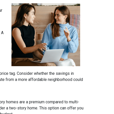
ur
 A
price tag. Consider whether the savings in
ute from a more affordable neighborhood could
tory homes are a premium compared to multi-
ider a two-story home. This option can offer you