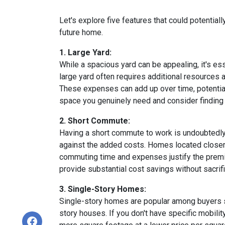
Let's explore five features that could potentia
future home.
1. Large Yard:
While a spacious yard can be appealing, it's e
large yard often requires additional resources a
These expenses can add up over time, potential
space you genuinely need and consider finding a
2. Short Commute:
Having a short commute to work is undoubtedly d
against the added costs. Homes located closer t
commuting time and expenses justify the premi
provide substantial cost savings without sacrif
3. Single-Story Homes:
Single-story homes are popular among buyers s
story houses. If you don't have specific mobili