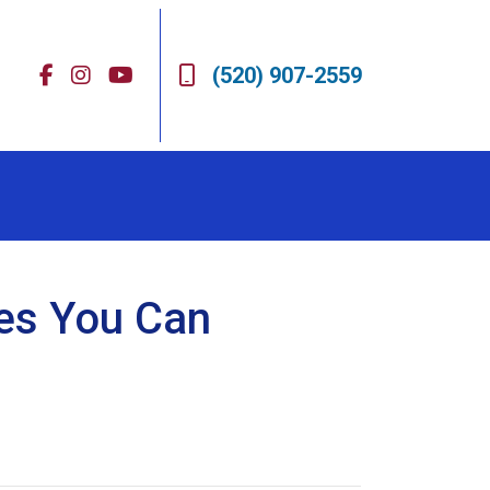
(520) 907-2559
res You Can