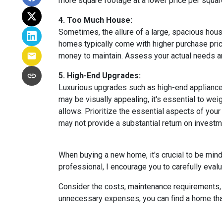
more square footage at a lower price per square
4. Too Much House:
Sometimes, the allure of a large, spacious hous
homes typically come with higher purchase price
money to maintain. Assess your actual needs and
5. High-End Upgrades:
Luxurious upgrades such as high-end appliances
may be visually appealing, it's essential to w
allows. Prioritize the essential aspects of your 
may not provide a substantial return on investm
When buying a new home, it's crucial to be min
professional, I encourage you to carefully evalu
Consider the costs, maintenance requirements, a
unnecessary expenses, you can find a home that f