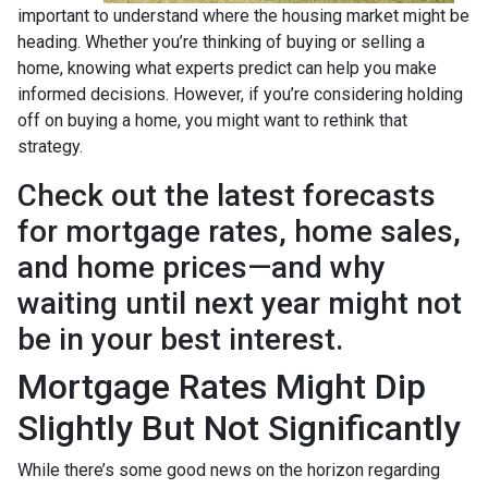
important to understand where the housing market might be
heading. Whether you’re thinking of buying or selling a
home, knowing what experts predict can help you make
informed decisions. However, if you’re considering holding
off on buying a home, you might want to rethink that
strategy.
Check out the latest forecasts
for mortgage rates, home sales,
and home prices—and why
waiting until next year might not
be in your best interest.
Mortgage Rates Might Dip
Slightly But Not Significantly
While there’s some good news on the horizon regarding