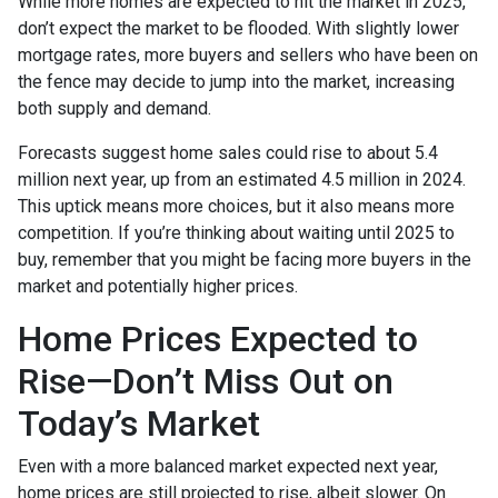
While more homes are expected to hit the market in 2025,
don’t expect the market to be flooded. With slightly lower
mortgage rates, more buyers and sellers who have been on
the fence may decide to jump into the market, increasing
both supply and demand.
Forecasts suggest home sales could rise to about 5.4
million next year, up from an estimated 4.5 million in 2024.
This uptick means more choices, but it also means more
competition. If you’re thinking about waiting until 2025 to
buy, remember that you might be facing more buyers in the
market and potentially higher prices.
Home Prices Expected to
Rise—Don’t Miss Out on
Today’s Market
Even with a more balanced market expected next year,
home prices are still projected to rise, albeit slower. On