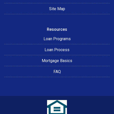
Site Map
Resources
Loan Programs
Loan Process
Mortgage Basics
FAQ