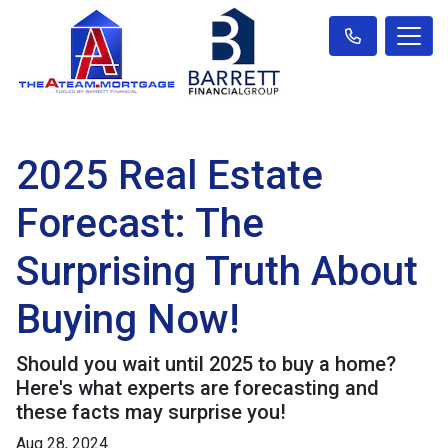
2025 Real Estate
Forecast: The
Surprising Truth About
Buying Now!
Should you wait until 2025 to buy a home?
Here's what experts are forecasting and
these facts may surprise you!
Aug 28, 2024