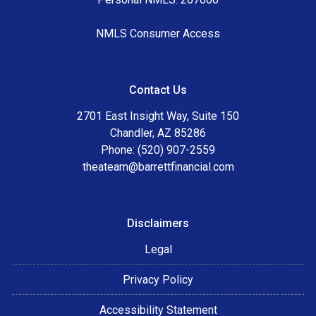
NMLS Consumer Access
Contact Us
2701 East Insight Way, Suite 150
Chandler, AZ 85286
Phone: (520) 907-2559
theateam@barrettfinancial.com
Disclaimers
Legal
Privacy Policy
Accessibility Statement