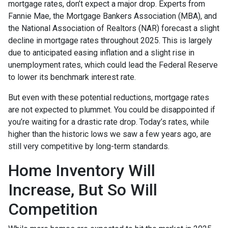
mortgage rates, don’t expect a major drop. Experts from
Fannie Mae, the Mortgage Bankers Association (MBA), and
the National Association of Realtors (NAR) forecast a slight
decline in mortgage rates throughout 2025. This is largely
due to anticipated easing inflation and a slight rise in
unemployment rates, which could lead the Federal Reserve
to lower its benchmark interest rate.
But even with these potential reductions, mortgage rates
are not expected to plummet. You could be disappointed if
you’re waiting for a drastic rate drop. Today’s rates, while
higher than the historic lows we saw a few years ago, are
still very competitive by long-term standards.
Home Inventory Will
Increase, But So Will
Competition