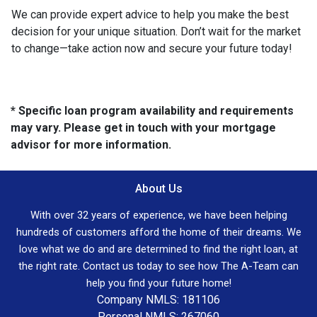
We can provide expert advice to help you make the best
decision for your unique situation. Don’t wait for the market
to change—take action now and secure your future today!
* Specific loan program availability and requirements
may vary. Please get in touch with your mortgage
advisor for more information.
About Us
With over 32 years of experience, we have been helping
hundreds of customers afford the home of their dreams. We
love what we do and are determined to find the right loan, at
the right rate. Contact us today to see how The A-Team can
help you find your future home!
Company NMLS: 181106
Personal NMLS: 267060