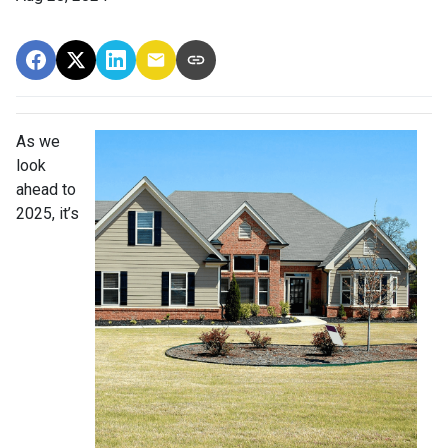
As we
look
ahead to
2025, it’s