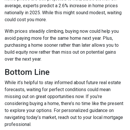
average, experts predict a 2.6% increase in home prices
nationally in 2025. While this might sound modest, waiting
could cost you more.
With prices steadily climbing, buying now could help you
avoid paying more for the same home next year. Plus,
purchasing a home sooner rather than later allows you to
build equity now rather than miss out on potential gains
over the next year.
Bottom Line
While it’s helpful to stay informed about future real estate
forecasts, waiting for perfect conditions could mean
missing out on great opportunities now. If you’re
considering buying a home, there’s no time like the present
to explore your options. For personalized guidance on
navigating today’s market, reach out to your local mortgage
professional.